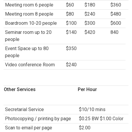
Meeting room 6 people
$60
$180
$360
Meeting room 8 people
$80
$240
$480
Boardroom 10-20 people
$100
$300
$600
Seminar room up to 20
$140
$420
840
people
Event Space up to 80
$350
people
Video conference Room
$240
Other Services
Per Hour
Secretarial Service
$10/10 mins
Photocopying / printing by page
$0.25 BW $1.00 Color
Scan to email per page
$2.00