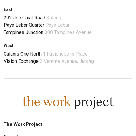
East
292 Joo Chiat Road
Katong
Paya Lebar Quarter
Paya Lebar
Tampines Junction
300 Tampines Avenue
West
Galaxis One North
1 Fusionopolis Place
Vision Exchange
2 Venture Avenue, Jurong
The Work Project