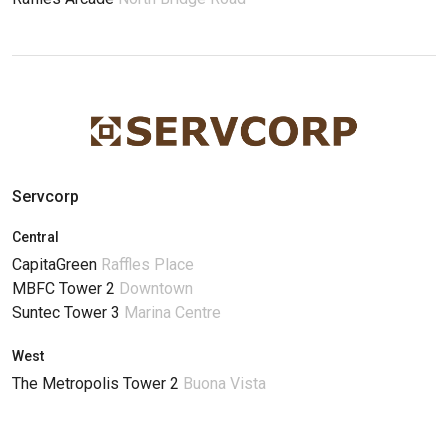
Servcorp
Central
CapitaGreen
Raffles Place
MBFC Tower 2
Downtown
Suntec Tower 3
Marina Centre
West
The Metropolis Tower 2
Buona Vista