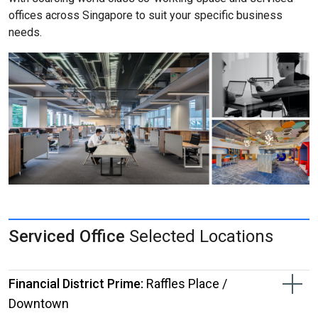
offices across Singapore to suit your specific business
needs.
Serviced Office
Selected Locations
Financial District Prime:
Raffles Place /
Downtown