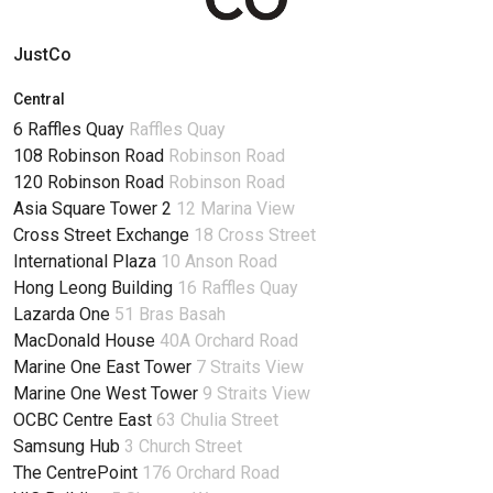
JustCo
Central
6 Raffles Quay
Raffles Quay
108 Robinson Road
Robinson Road
120 Robinson Road
Robinson Road
Asia Square Tower 2
12 Marina View
Cross Street Exchange
18 Cross Street
International Plaza
10 Anson Road
Hong Leong Building
16 Raffles Quay
Lazarda One
51 Bras Basah
MacDonald House
40A Orchard Road
Marine One East Tower
7 Straits View
Marine One West Tower
9 Straits View
OCBC Centre East
63 Chulia Street
Samsung Hub
3 Church Street
The CentrePoint
176 Orchard Road