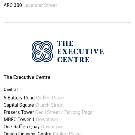
ARC 380
Lavender Street
The Executive Centre
Central
6 Battery Road
Raffles Place
Capital Square
Church Street
Frasers Tower
Cecil Street / Tanjong Pagar
MBFC Tower 1
Downtown
One Raffles Quay
Downtown
Ocean Financial Centre
Raffles Place