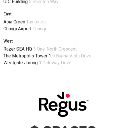
UIC Building
5 Shenton Way
East
Asia Green
Tampines
Changi Airport
Changi
West
Razer SEA HQ
1 One-North Crescent
The Metropolis Tower 1
9 Buona Vista Drive
Westgate Jurong
1 Gateway Drive