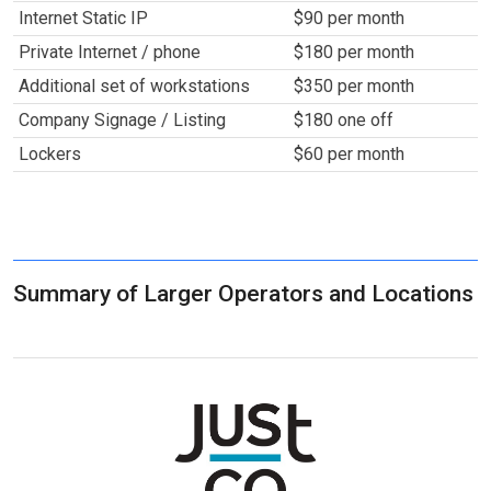
Internet Static IP
$90 per month
Private Internet / phone
$180 per month
Additional set of workstations
$350 per month
Company Signage / Listing
$180 one off
Lockers
$60 per month
Summary of Larger Operators and Locations