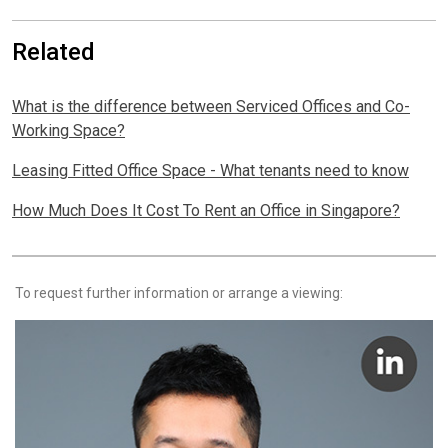
Related
What is the difference between Serviced Offices and Co-
Working Space?
Leasing Fitted Office Space - What tenants need to know
How Much Does It Cost To Rent an Office in Singapore?
To request further information or arrange a viewing: