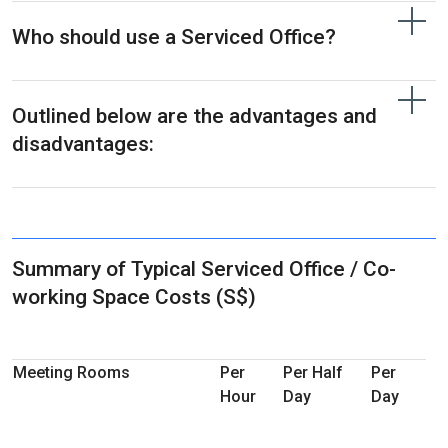
Who should use a Serviced Office?
Outlined below are the advantages and
disadvantages:
Summary of Typical Serviced Office / Co-
working Space Costs (S$)
Meeting Rooms
Per
Per Half
Per
Hour
Day
Day