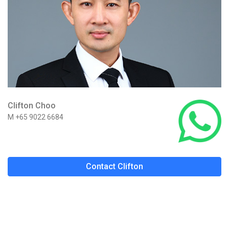
Clifton Choo
M +65 9022 6684
Contact Clifton