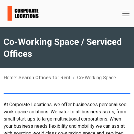
Co-Working Space / Serviced
Offices
Home
: Search Offices for Rent
Co-Working Space
At Corporate Locations, we offer businesses personalised
work space solutions. We cater to all business sizes, from
small start-ups to large multinational corporations. When
your business needs flexibility and mobility we can assist
with sourcing world class co-working space and serviced