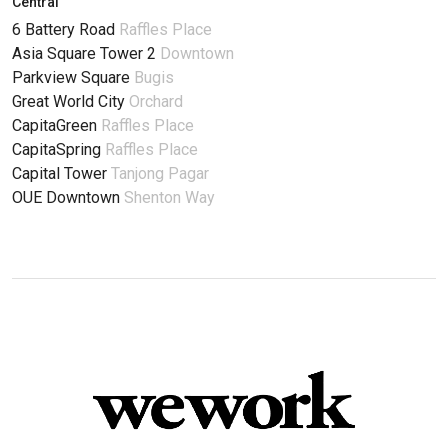
Central
6 Battery Road
Raffles Place
Asia Square Tower 2
Downtown
Parkview Square
Bugis
Great World City
Orchard
CapitaGreen
Raffles Place
CapitaSpring
Raffles Place
Capital Tower
Tanjong Pagar
OUE Downtown
Shenton Way