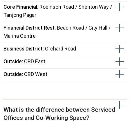
Core Financial:
Robinson Road / Shenton Way /
Tanjong Pagar
Financial District Rest:
Beach Road / City Hall /
Marina Centre
Business District:
Orchard Road
Outside:
CBD East
Outside:
CBD West
What is the difference between Serviced
Offices and Co-Working Space?