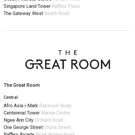
Singapore Land Tower
Raffles Place
The Gateway West
Beach Road
The Great Room
Central
Afro Asia i-Mark
Robinson Road
Centennial Tower
Marina Centre
Ngee Ann City
Orchard Road
One George Street
Chulia Street
Raffles Arcade
North Bridge Road