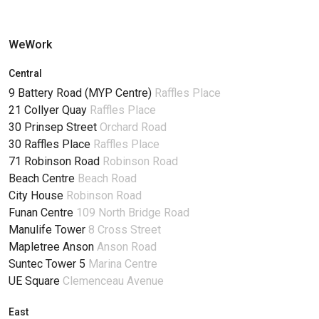
WeWork
Central
9 Battery Road (MYP Centre)
Raffles Place
21 Collyer Quay
Raffles Place
30 Prinsep Street
Orchard Road
30 Raffles Place
Raffles Place
71 Robinson Road
Robinson Road
Beach Centre
Beach Road
City House
Robinson Road
Funan Centre
109 North Bridge Road
Manulife Tower
8 Cross Street
Mapletree Anson
Anson Road
Suntec Tower 5
Marina Centre
UE Square
Clemenceau Avenue
East