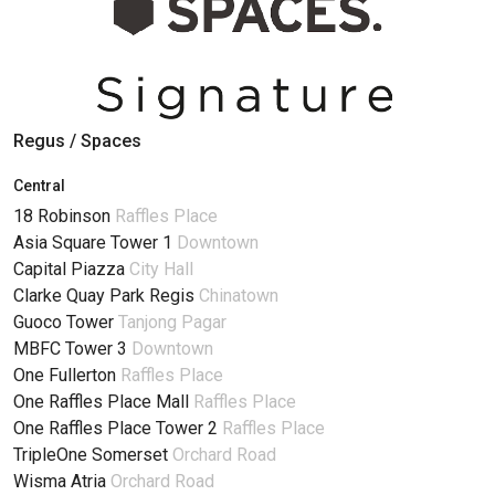
Regus / Spaces
Central
18 Robinson
Raffles Place
Asia Square Tower 1
Downtown
Capital Piazza
City Hall
Clarke Quay Park Regis
Chinatown
Guoco Tower
Tanjong Pagar
MBFC Tower 3
Downtown
One Fullerton
Raffles Place
One Raffles Place Mall
Raffles Place
One Raffles Place Tower 2
Raffles Place
TripleOne Somerset
Orchard Road
Wisma Atria
Orchard Road