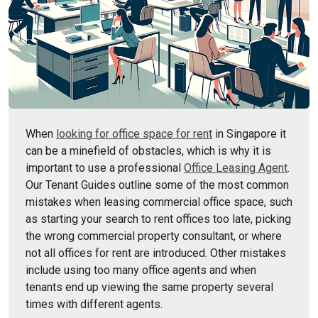
When
looking for office space for rent
in Singapore it
can be a minefield of obstacles, which is why it is
important to use a professional
Office Leasing Agent
.
Our Tenant Guides outline some of the most common
mistakes when leasing commercial office space, such
as starting your search to rent offices too late, picking
the wrong commercial property consultant, or where
not all offices for rent are introduced. Other mistakes
include using too many office agents and when
tenants end up viewing the same property several
times with different agents.