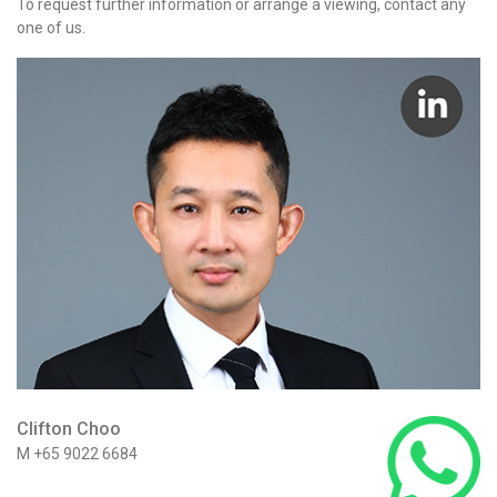
To request further information or arrange a viewing, contact any
one of us.
Clifton Choo
M +65 9022 6684