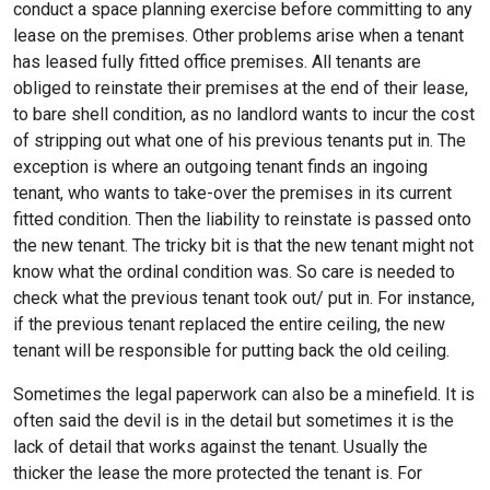
conduct a space planning exercise before committing to any
lease on the premises. Other problems arise when a tenant
has leased fully fitted office premises. All tenants are
obliged to reinstate their premises at the end of their lease,
to bare shell condition, as no landlord wants to incur the cost
of stripping out what one of his previous tenants put in. The
exception is where an outgoing tenant finds an ingoing
tenant, who wants to take-over the premises in its current
fitted condition. Then the liability to reinstate is passed onto
the new tenant. The tricky bit is that the new tenant might not
know what the ordinal condition was. So care is needed to
check what the previous tenant took out/ put in. For instance,
if the previous tenant replaced the entire ceiling, the new
tenant will be responsible for putting back the old ceiling.
Sometimes the legal paperwork can also be a minefield. It is
often said the devil is in the detail but sometimes it is the
lack of detail that works against the tenant. Usually the
thicker the lease the more protected the tenant is. For