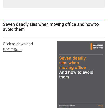
Seven deadly sins when moving office and how to
avoid them
Click to download
PDF 1.0mb