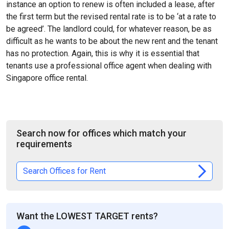
instance an option to renew is often included a lease, after
the first term but the revised rental rate is to be ‘at a rate to
be agreed’. The landlord could, for whatever reason, be as
difficult as he wants to be about the new rent and the tenant
has no protection. Again, this is why it is essential that
tenants use a professional office agent when dealing with
Singapore office rental.
Search now for offices which match your
requirements
Search Offices for Rent
Want the LOWEST TARGET rents?