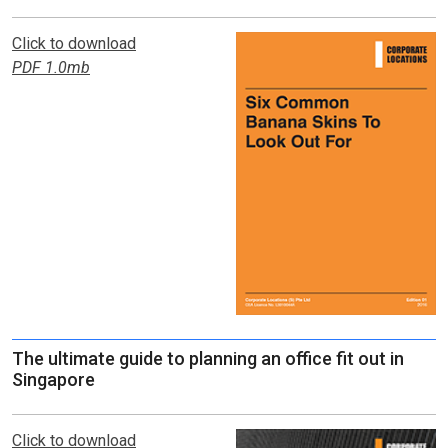
Click to download
PDF 1.0mb
The ultimate guide to planning an office fit out in
Singapore
Click to download