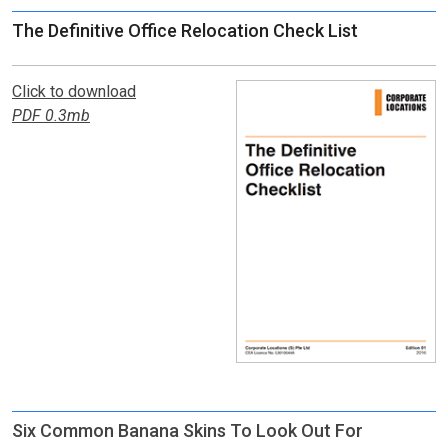
The Definitive Office Relocation Check List
Click to download
PDF 0.3mb
Six Common Banana Skins To Look Out For