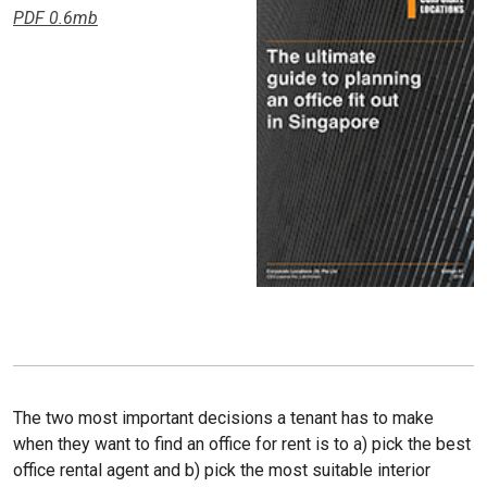
PDF 0.6mb
The two most important decisions a tenant has to make
when they want to find an office for rent is to a) pick the best
office rental agent and b) pick the most suitable interior