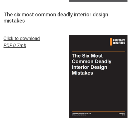
The six most common deadly interior design
mistakes
Click to download
PDF 0.7mb