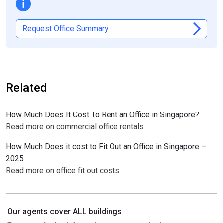
Request Office Summary
Related
How Much Does It Cost To Rent an Office in Singapore?
Read more on commercial office rentals
How Much Does it cost to Fit Out an Office in Singapore –
2025
Read more on office fit out costs
Our agents cover ALL buildings