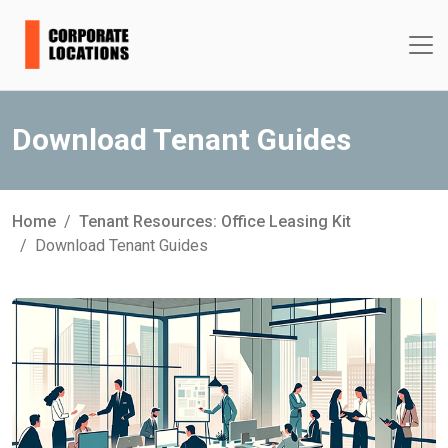
Download Tenant Guides
Home
Tenant Resources: Office Leasing Kit
Download Tenant Guides