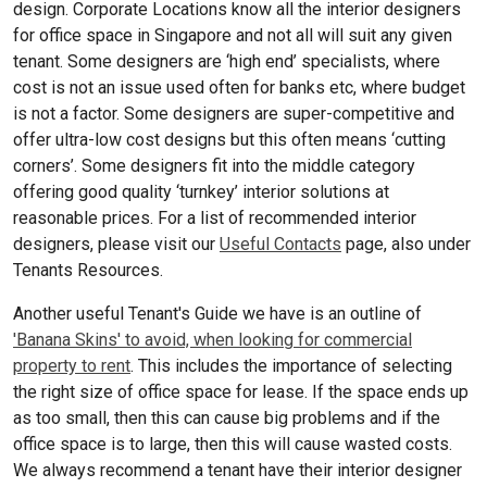
design. Corporate Locations know all the interior designers
for office space in Singapore and not all will suit any given
tenant. Some designers are ‘high end’ specialists, where
cost is not an issue used often for banks etc, where budget
is not a factor. Some designers are super-competitive and
offer ultra-low cost designs but this often means ‘cutting
corners’. Some designers fit into the middle category
offering good quality ‘turnkey’ interior solutions at
reasonable prices. For a list of recommended interior
designers, please visit our
Useful Contacts
page, also under
Tenants Resources.
Another useful Tenant's Guide we have is an outline of
'Banana Skins' to avoid, when looking for commercial
property to rent
. This includes the importance of selecting
the right size of office space for lease. If the space ends up
as too small, then this can cause big problems and if the
office space is to large, then this will cause wasted costs.
We always recommend a tenant have their interior designer