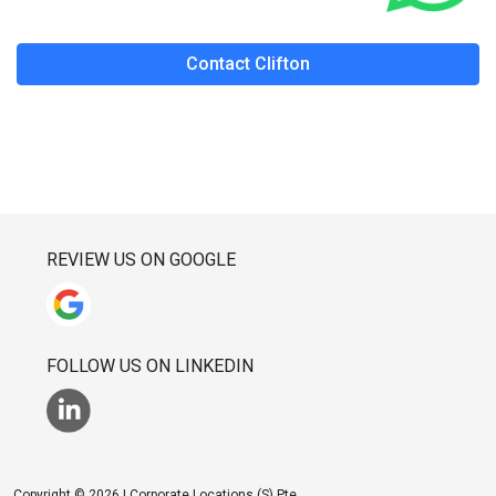
Contact Clifton
REVIEW US ON GOOGLE
FOLLOW US ON LINKEDIN
Copyright © 2026 | Corporate Locations (S) Pte