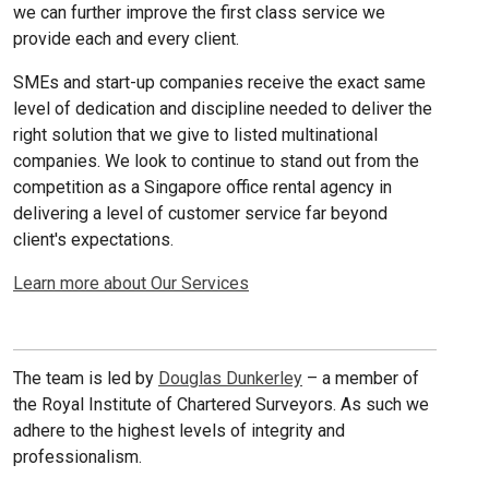
we can further improve the first class service we
provide each and every client.
SMEs and start-up companies receive the exact same
level of dedication and discipline needed to deliver the
right solution that we give to listed multinational
companies. We look to continue to stand out from the
competition as a Singapore office rental agency in
delivering a level of customer service far beyond
client's expectations.
Learn more about Our Services
The team is led by
Douglas Dunkerley
– a member of
the Royal Institute of Chartered Surveyors. As such we
adhere to the highest levels of integrity and
professionalism.