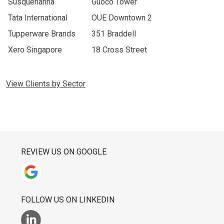
Susquehanna
Guoco Tower
Tata International
OUE Downtown 2
Tupperware Brands
351 Braddell
Xero Singapore
18 Cross Street
View Clients by Sector
REVIEW US ON GOOGLE
FOLLOW US ON LINKEDIN