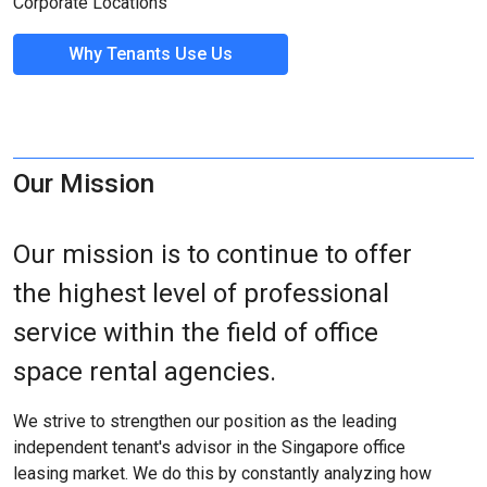
Corporate Locations
Why Tenants Use Us
Our Mission
Our mission is to continue to offer
the highest level of professional
service within the field of office
space rental agencies.
We strive to strengthen our position as the leading
independent tenant's advisor in the Singapore office
leasing market. We do this by constantly analyzing how