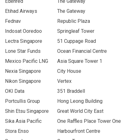
Edenred
The Gateway
Etihad Airways
The Gateway
Fednav
Republic Plaza
Indosat Ooredoo
Springleaf Tower
Lectra Singapore
51 Cuppage Road
Lone Star Funds
Ocean Financial Centre
Mexico Pacific LNG
Asia Square Tower 1
Nexia Singapore
City House
Nikon Singapore
Vertex
OKI Data
351 Braddell
Portcullis Group
Hong Leong Building
Shin Etsu Singapore
Great World City East
Sika Asia Pacific
One Raffles Place Tower One
Stora Enso
Harbourfront Centre