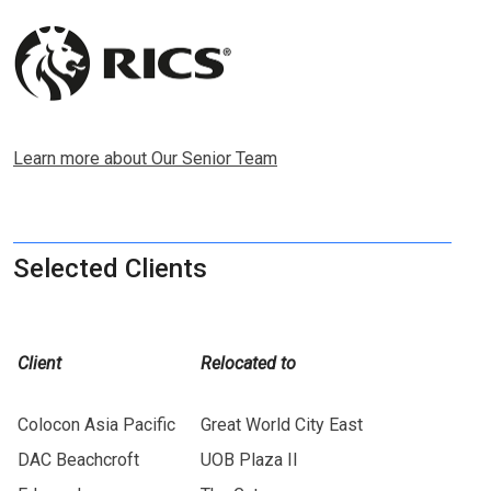
Learn more about Our Senior Team
Selected Clients
Client
Relocated to
Colocon Asia Pacific
Great World City East
DAC Beachcroft
UOB Plaza II