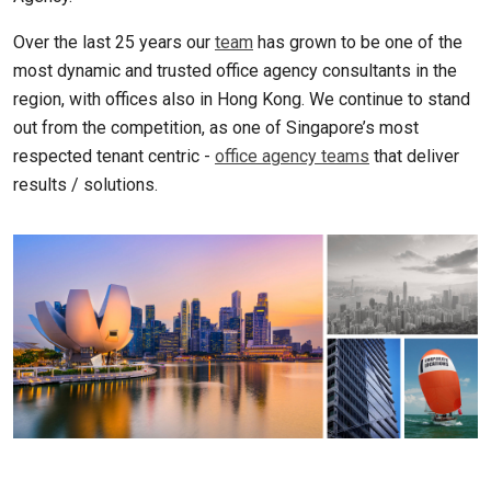
Over the last 25 years our
team
has grown to be one of the
most dynamic and trusted office agency consultants in the
region, with offices also in Hong Kong. We continue to stand
out from the competition, as one of Singapore’s most
respected tenant centric -
office agency teams
that deliver
results / solutions.