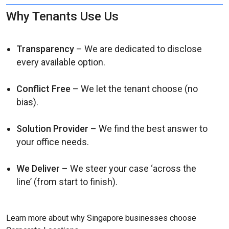
Why Tenants Use Us
Transparency
– We are dedicated to disclose
every available option.
Conflict Free
– We let the tenant choose (no
bias).
Solution Provider
– We find the best answer to
your office needs.
We Deliver
– We steer your case ‘across the
line’ (from start to finish).
Learn more about why Singapore businesses choose