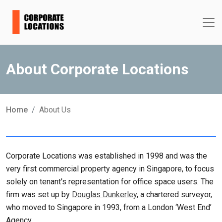
About Corporate Locations
Home
About Us
Corporate Locations was established in 1998 and was the
very first commercial property agency in Singapore, to focus
solely on tenant's representation for office space users. The
firm was set up by
Douglas Dunkerley
, a chartered surveyor,
who moved to Singapore in 1993, from a London ‘West End’
Agency.