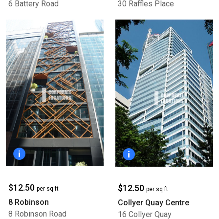
6 Battery Road
30 Raffles Place
$12.50
$12.50
per sq ft
per sq ft
8 Robinson
Collyer Quay Centre
8 Robinson Road
16 Collyer Quay