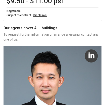
$9.50 - $11.00 psf
Negotiable
Subject to contract |
Disclaimer
Our agents cover ALL buildings
To request further information or arrange a viewing, contact any
one of us.