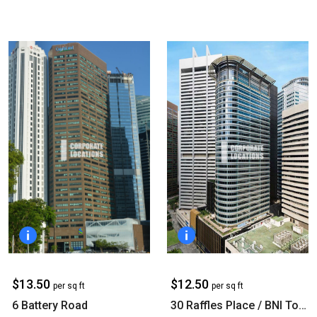
$13.50
$12.50
per sq ft
per sq ft
6 Battery Road
30 Raffles Place / BNI Tower