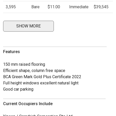
3,595
Bare
$11.00
Immediate
$39,545
SHOW MORE
Features
150 mm raised flooring
Efficient shape, column free space
BCA Green Mark Gold Plus Certificate 2022
Full height windows excellent natural light
Good car parking
Current Occupiers Include