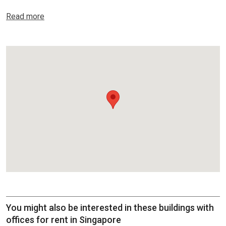
Read more
You might also be interested in these buildings with
offices for rent in Singapore