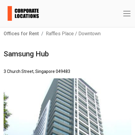
Offices for Rent
Raffles Place / Downtown
Samsung Hub
3 Church Street, Singapore 049483