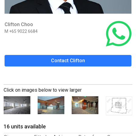
Clifton Choo
M +65 9022 6684
Contact Clifton
Click on images below to view larger
16 units available