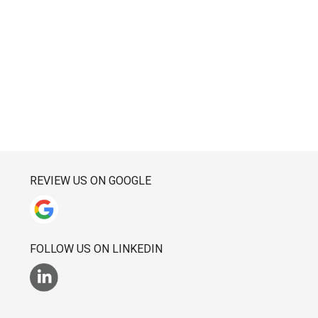
REVIEW US ON GOOGLE
FOLLOW US ON LINKEDIN