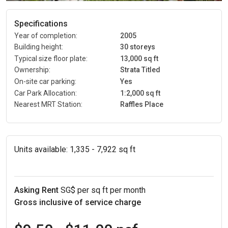
Specifications
Year of completion:
2005
Building height:
30 storeys
Typical size floor plate:
13,000 sq ft
Ownership:
Strata Titled
On-site car parking:
Yes
Car Park Allocation:
1:2,000 sq ft
Nearest MRT Station:
Raffles Place
Units available:
1,335 - 7,922 sq ft
Asking Rent
SG$ per sq ft per month
Gross inclusive of service charge