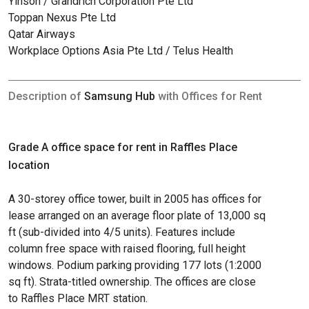
Yinson / Grandrich Corporation Pte Ltd
Toppan Nexus Pte Ltd
Qatar Airways
Workplace Options Asia Pte Ltd / Telus Health
Description of
Samsung Hub
with Offices for Rent
Grade A office space for rent in Raffles Place
location
A 30-storey office tower, built in 2005 has offices for
lease arranged on an average floor plate of 13,000 sq
ft (sub-divided into 4/5 units). Features include
column free space with raised flooring, full height
windows. Podium parking providing 177 lots (1:2000
sq ft). Strata-titled ownership. The offices are close
to Raffles Place MRT station.