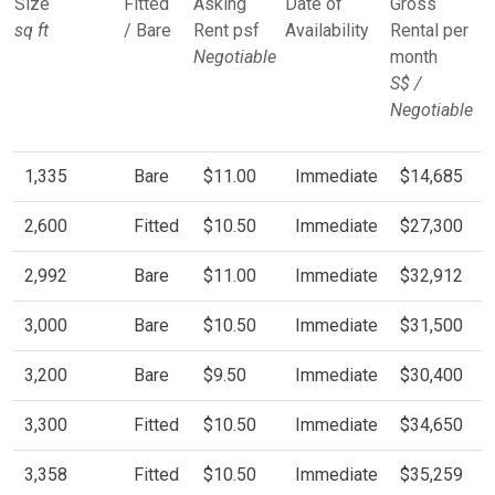
Size
Fitted
Asking
Date of
Gross
sq ft
/ Bare
Rent psf
Availability
Rental per
Negotiable
month
S$ /
Negotiable
1,335
Bare
$11.00
Immediate
$14,685
2,600
Fitted
$10.50
Immediate
$27,300
2,992
Bare
$11.00
Immediate
$32,912
3,000
Bare
$10.50
Immediate
$31,500
3,200
Bare
$9.50
Immediate
$30,400
3,300
Fitted
$10.50
Immediate
$34,650
3,358
Fitted
$10.50
Immediate
$35,259