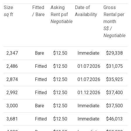
Size
Fitted
Asking
Date of
Gross
sq ft
/ Bare
Rent psf
Availability
Rental per
Negotiable
month
S$ /
Negotiable
2,347
Bare
$12.50
Immediate
$29,338
2,486
Fitted
$12.50
01.07.2026
$31,075
2,874
Fitted
$12.50
01.07.2026
$35,925
2,992
Fitted
$12.50
01.12.2026
$37,400
3,000
Bare
$12.50
Immediate
$37,500
3,681
Fitted
$12.50
Immediate
$46,013