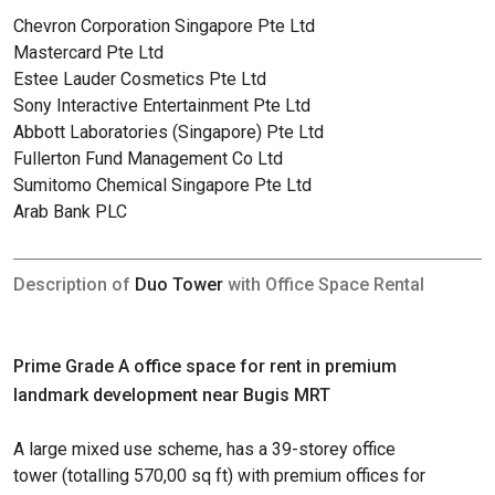
Chevron Corporation Singapore Pte Ltd
Mastercard Pte Ltd
Estee Lauder Cosmetics Pte Ltd
Sony Interactive Entertainment Pte Ltd
Abbott Laboratories (Singapore) Pte Ltd
Fullerton Fund Management Co Ltd
Sumitomo Chemical Singapore Pte Ltd
Arab Bank PLC
Description of
Duo Tower
with Office Space Rental
Prime Grade A office space for rent in premium
landmark development near Bugis MRT
A large mixed use scheme, has a 39-storey office
tower (totalling 570,00 sq ft) with premium offices for