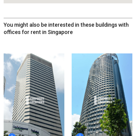
You might also be interested in these buildings with
offices for rent in Singapore