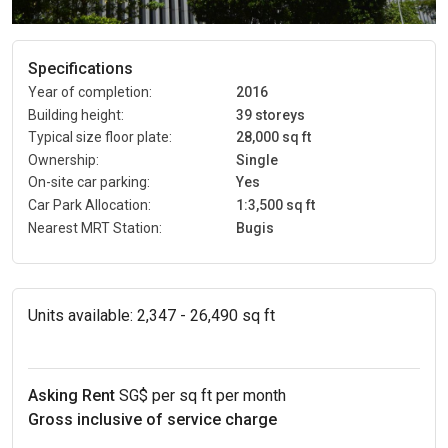
Specifications
Year of completion:
2016
Building height:
39 storeys
Typical size floor plate:
28,000 sq ft
Ownership:
Single
On-site car parking:
Yes
Car Park Allocation:
1:3,500 sq ft
Nearest MRT Station:
Bugis
Units available:
2,347 - 26,490 sq ft
Asking Rent
SG$ per sq ft per month
Gross inclusive of service charge