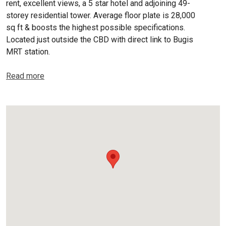
rent, excellent views, a 5 star hotel and adjoining 49-
storey residential tower. Average floor plate is 28,000
sq ft & boosts the highest possible specifications.
Located just outside the CBD with direct link to Bugis
MRT station.
Read more