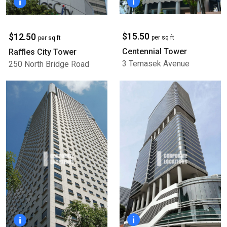
$15.50
$12.50
per sq ft
per sq ft
Centennial Tower
Raffles City Tower
3 Temasek Avenue
250 North Bridge Road