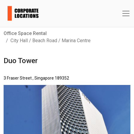
Office Space Rental
City Hall / Beach Road / Marina Centre
Duo Tower
3 Fraser Street , Singapore 189352