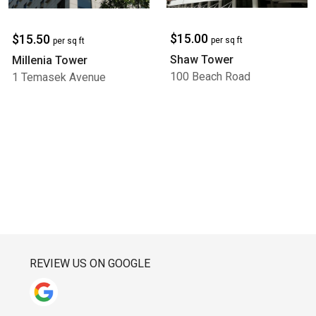
$15.00
$15.50
per sq ft
per sq ft
Shaw Tower
Millenia Tower
100 Beach Road
1 Temasek Avenue
REVIEW US ON GOOGLE