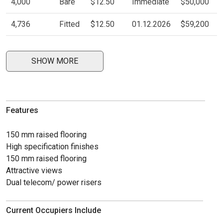
4,000
Bare
$12.50
Immediate
$50,000
4,736
Fitted
$12.50
01.12.2026
$59,200
SHOW MORE
Features
150 mm raised flooring
High specification finishes
150 mm raised flooring
Attractive views
Dual telecom/ power risers
Current Occupiers Include