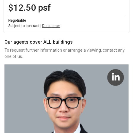
$12.50 psf
Negotiable
Subject to contract |
Disclaimer
Our agents cover ALL buildings
To request further information or arrange a viewing, contact any
one of us.