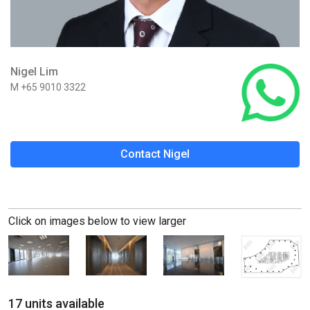
Nigel Lim
M +65 9010 3322
Contact Nigel
Click on images below to view larger
17 units available