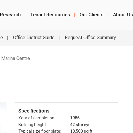
 Research
|
Tenant Resources
|
Our Clients
|
About Us
ce
Office District Guide
Request Office Summary
/ Marina Centre
Specifications
Year of completion:
1986
Building height:
42 storeys
Typical size floor plate:
10,500 sq ft