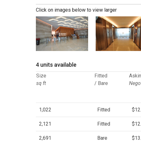
Click on images below to view larger
4 units available
Size
Fitted
Askin
sq ft
/ Bare
Negot
1,022
Fitted
$12
2,121
Fitted
$12
2,691
Bare
$13