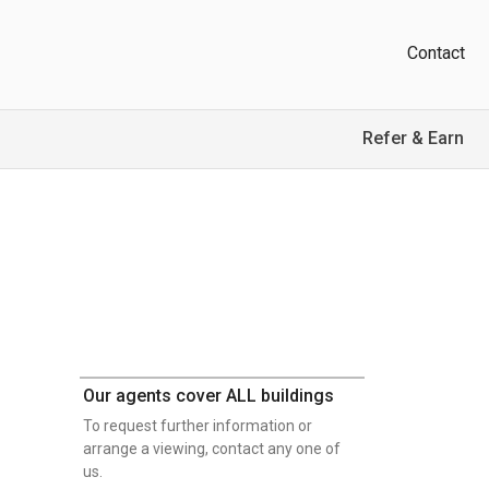
Contact
Refer & Earn
Our agents cover ALL buildings
To request further information or
arrange a viewing, contact any one of
us.