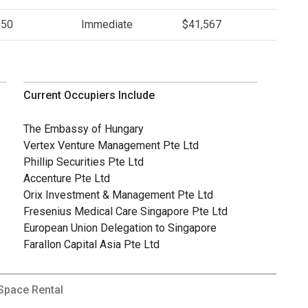
.50
Immediate
$41,567
Current Occupiers Include
The Embassy of Hungary
Vertex Venture Management Pte Ltd
Phillip Securities Pte Ltd
Accenture Pte Ltd
Orix Investment & Management Pte Ltd
Fresenius Medical Care Singapore Pte Ltd
European Union Delegation to Singapore
Farallon Capital Asia Pte Ltd
 Space Rental