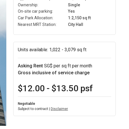
Ownership:
Single
On-site car parking:
Yes
Car Park Allocation:
1:2,150 sq ft
Nearest MRT Station:
City Hall
Units available:
1,022 - 3,079 sq ft
Asking Rent
SG$ per sq ft per month
Gross inclusive of service charge
$12.00 - $13.50 psf
Negotiable
Subject to contract |
Disclaimer