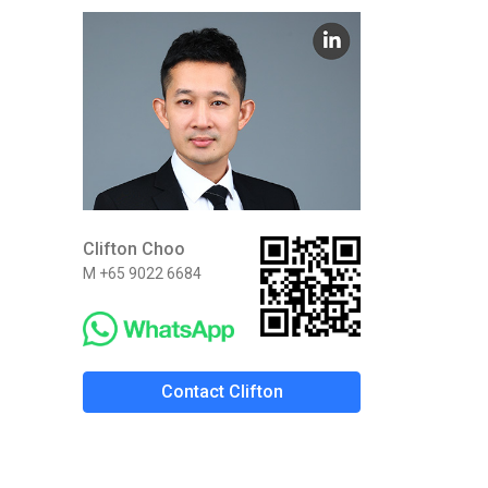
Clifton Choo
M +65 9022 6684
Contact Clifton