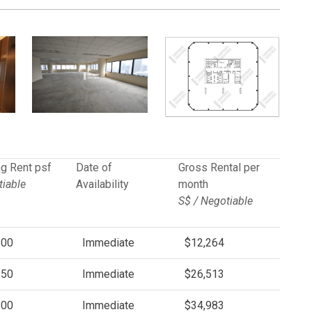
g Rent psf
Date of
Gross Rental per
iable
Availability
month
S$ / Negotiable
.00
Immediate
$12,264
.50
Immediate
$26,513
.00
Immediate
$34,983