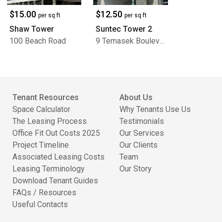
$15.00
$12.50
per sq ft
per sq ft
Shaw Tower
Suntec Tower 2
100 Beach Road
9 Temasek Boulevard
Tenant Resources
About Us
Space Calculator
Why Tenants Use Us
The Leasing Process
Testimonials
Office Fit Out Costs 2025
Our Services
Project Timeline
Our Clients
Associated Leasing Costs
Team
Leasing Terminology
Our Story
Download Tenant Guides
FAQs / Resources
Useful Contacts