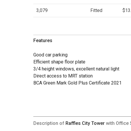
3,079
Fitted
$13
Features
Good car parking
Efficient shape floor plate
3/4 height windows, excellent natural light
Direct access to MRT station
BCA Green Mark Gold Plus Certificate 2021
Description of
Raffles City Tower
with Office