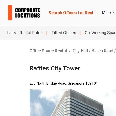
Search Offices for Rent
|
Market
Latest Rental Rates
Fitted Offices
Co-Working Spa
Office Space Rental
City Hall / Beach Road 
Raffles City Tower
250 North Bridge Road, Singapore 179101