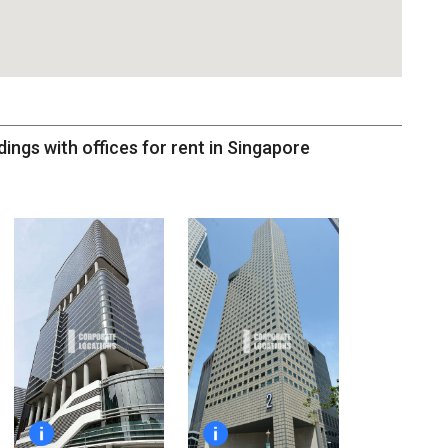
dings with offices for rent in Singapore