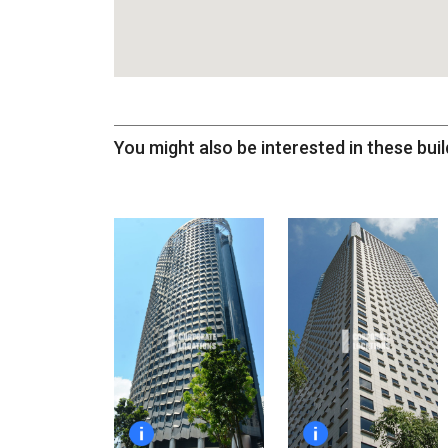
You might also be interested in these buil