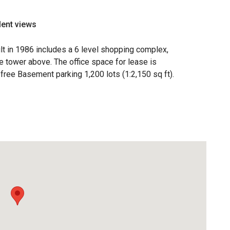
lent views
t in 1986 includes a 6 level shopping complex,
ce tower above. The office space for lease is
 free Basement parking 1,200 lots (1:2,150 sq ft).