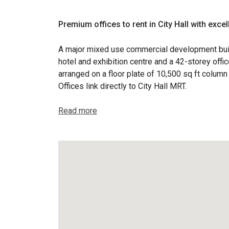
Premium offices to rent in City Hall with excel
A major mixed use commercial development buil
hotel and exhibition centre and a 42-storey offi
arranged on a floor plate of 10,500 sq ft column
Offices link directly to City Hall MRT.
Read more