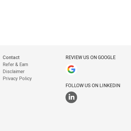
Contact
REVIEW US ON GOOGLE
Refer & Earn
Disclaimer
Privacy Policy
FOLLOW US ON LINKEDIN