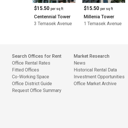
$15.50
$15.50
per sq ft
per sq ft
Centennial Tower
Millenia Tower
3 Temasek Avenue
1 Temasek Avenue
Search Offices for Rent
Market Research
Office Rental Rates
News
Fitted Offices
Historical Rental Data
Co-Working Space
Investment Opportunities
Office District Guide
Office Market Archive
Request Office Summary