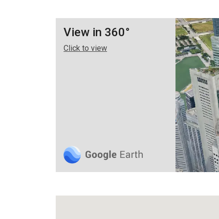
View in 360°
Click to view