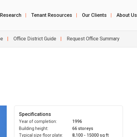
 Research
|
Tenant Resources
|
Our Clients
|
About Us
ce
Office District Guide
Request Office Summary
Specifications
Year of completion:
1996
Building height:
66 storeys
Typical size floor plate:
8,100 - 15000 sq ft