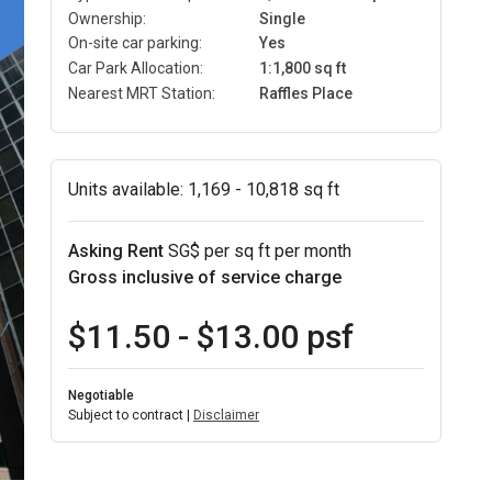
Ownership:
Single
On-site car parking:
Yes
Car Park Allocation:
1:1,800 sq ft
Nearest MRT Station:
Raffles Place
Units available:
1,169 - 10,818 sq ft
Asking Rent
SG$ per sq ft per month
Gross inclusive of service charge
$11.50 - $13.00 psf
Negotiable
Subject to contract |
Disclaimer