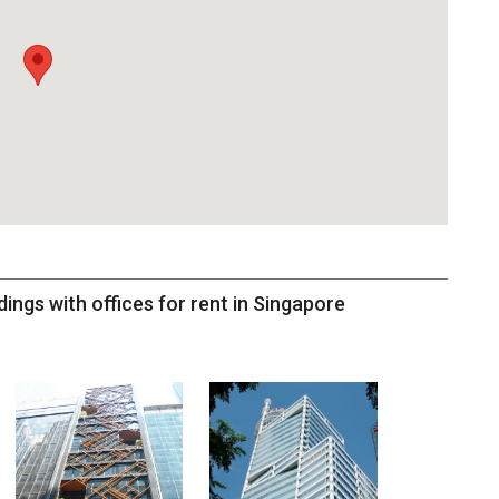
dings with offices for rent in Singapore