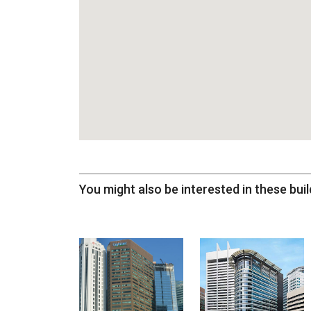
You might also be interested in these buil