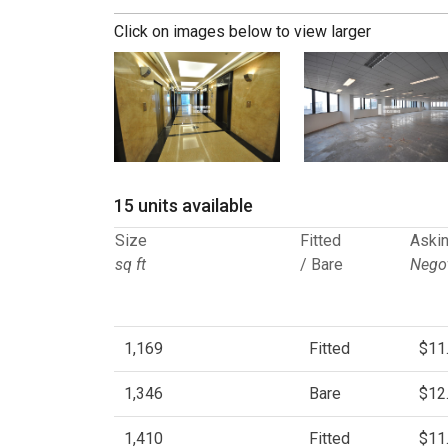
Click on images below to view larger
15 units available
Size
Fitted
Askin
sq ft
/ Bare
Negot
1,169
Fitted
$11
1,346
Bare
$12
1,410
Fitted
$11