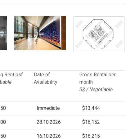
g Rent psf
Date of
Gross Rental per
iable
Availability
month
S$ / Negotiable
.50
Immediate
$13,444
.00
28.10.2026
$16,152
.50
16.10.2026
$16,215