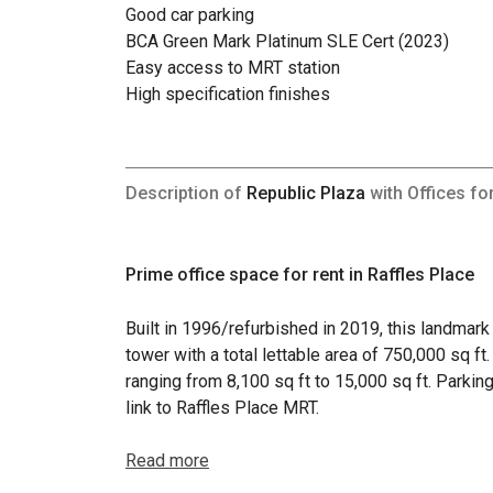
Good car parking
BCA Green Mark Platinum SLE Cert (2023)
Easy access to MRT station
High specification finishes
Description of
Republic Plaza
with Offices fo
Prime office space for rent in Raffles Place
Built in 1996/refurbished in 2019, this landmar
tower with a total lettable area of 750,000 sq ft
ranging from 8,100 sq ft to 15,000 sq ft. Parking
link to Raffles Place MRT.
Read more