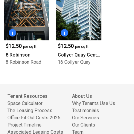
$12.50
$12.50
per sq ft
per sq ft
8 Robinson
Collyer Quay Centre
8 Robinson Road
16 Collyer Quay
Tenant Resources
About Us
Space Calculator
Why Tenants Use Us
The Leasing Process
Testimonials
Office Fit Out Costs 2025
Our Services
Project Timeline
Our Clients
Associated Leasing Costs
Team