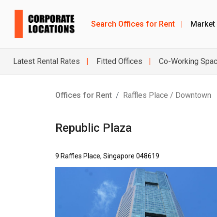
Search Offices for Rent
|
Market
Latest Rental Rates
Fitted Offices
Co-Working Spa
Offices for Rent
Raffles Place / Downtown
Republic Plaza
9 Raffles Place, Singapore 048619