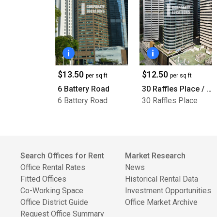
$13.50
$12.50
per sq ft
per sq ft
6 Battery Road
30 Raffles Place / BNI Tower
6 Battery Road
30 Raffles Place
Search Offices for Rent
Market Research
Office Rental Rates
News
Fitted Offices
Historical Rental Data
Co-Working Space
Investment Opportunities
Office District Guide
Office Market Archive
Request Office Summary