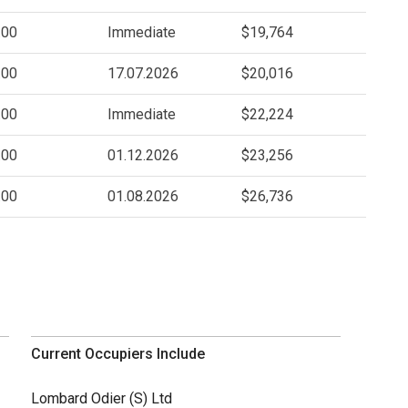
.00
Immediate
$19,764
.00
17.07.2026
$20,016
.00
Immediate
$22,224
.00
01.12.2026
$23,256
.00
01.08.2026
$26,736
Current Occupiers Include
Lombard Odier (S) Ltd