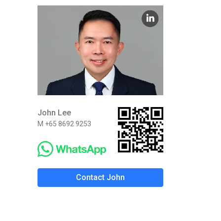
John Lee
M +65 8692 9253
Contact John