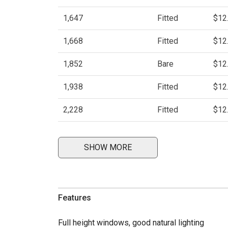
1,647
Fitted
$12
1,668
Fitted
$12
1,852
Bare
$12
1,938
Fitted
$12
2,228
Fitted
$12
SHOW MORE
Features
Full height windows, good natural lighting