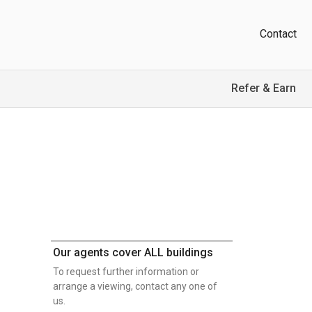
Contact
Refer & Earn
Our agents cover ALL buildings
To request further information or
arrange a viewing, contact any one of
us.