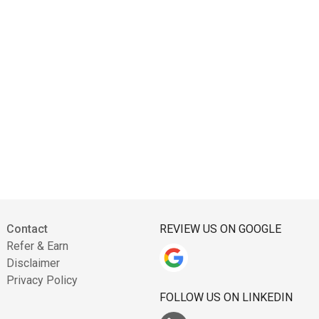
Contact
REVIEW US ON GOOGLE
Refer & Earn
Disclaimer
Privacy Policy
FOLLOW US ON LINKEDIN