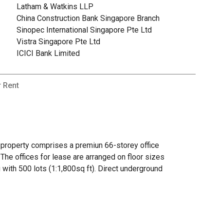
Latham & Watkins LLP
China Construction Bank Singapore Branch
Sinopec International Singapore Pte Ltd
Vistra Singapore Pte Ltd
ICICI Bank Limited
r Rent
k property comprises a premiun 66-storey office
. The offices for lease are arranged on floor sizes
 with 500 lots (1:1,800sq ft). Direct underground