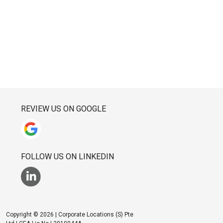
REVIEW US ON GOOGLE
FOLLOW US ON LINKEDIN
Copyright © 2026 | Corporate Locations (S) Pte