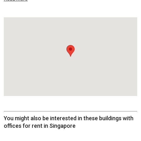
You might also be interested in these buildings with
offices for rent in Singapore