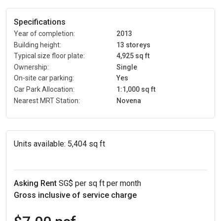
Specifications
Year of completion:
2013
Building height:
13 storeys
Typical size floor plate:
4,925 sq ft
Ownership:
Single
On-site car parking:
Yes
Car Park Allocation:
1:1,000 sq ft
Nearest MRT Station:
Novena
Units available:
5,404 sq ft
Asking Rent
SG$ per sq ft per month
Gross inclusive of service charge