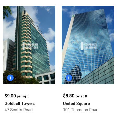
$9.00
$8.80
per sq ft
per sq ft
Goldbell Towers
United Square
47 Scotts Road
101 Thomson Road