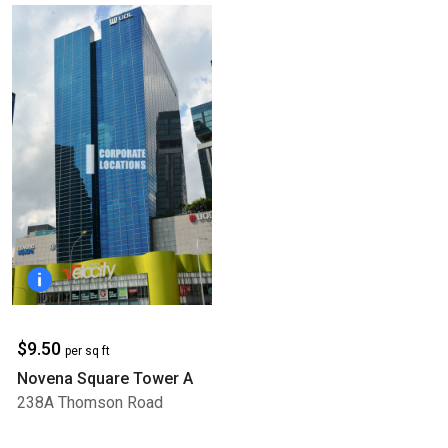
$9.50
per sq ft
Novena Square Tower A
238A Thomson Road