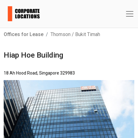
Offices for Lease
Thomson / Bukit Timah
Hiap Hoe Building
18 Ah Hood Road, Singapore 329983