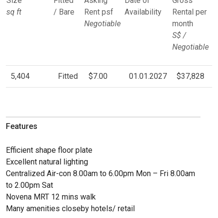
Size
Fitted
Asking
Date of
Gross
sq ft
/ Bare
Rent psf
Availability
Rental per
Negotiable
month
S$ /
Negotiable
5,404
Fitted
$7.00
01.01.2027
$37,828
Features
Efficient shape floor plate
Excellent natural lighting
Centralized Air-con 8.00am to 6.00pm Mon – Fri 8.00am
to 2.00pm Sat
Novena MRT 12 mins walk
Many amenities closeby hotels/ retail