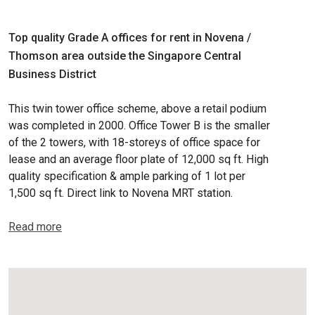
Top quality Grade A offices for rent in Novena /
Thomson area outside the Singapore Central
Business District
This twin tower office scheme, above a retail podium
was completed in 2000. Office Tower B is the smaller
of the 2 towers, with 18-storeys of office space for
lease and an average floor plate of 12,000 sq ft. High
quality specification & ample parking of 1 lot per
1,500 sq ft. Direct link to Novena MRT station.
Read more