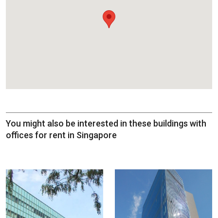
You might also be interested in these buildings with
offices for rent in Singapore