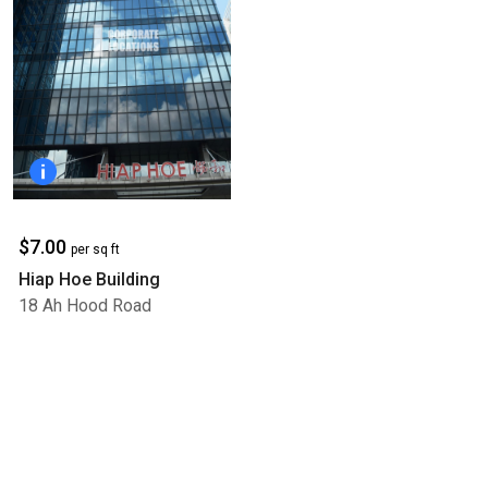
$7.00
per sq ft
Hiap Hoe Building
18 Ah Hood Road