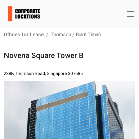
Offices for Lease
Thomson / Bukit Timah
Novena Square Tower B
238B Thomson Road, Singapore 307685