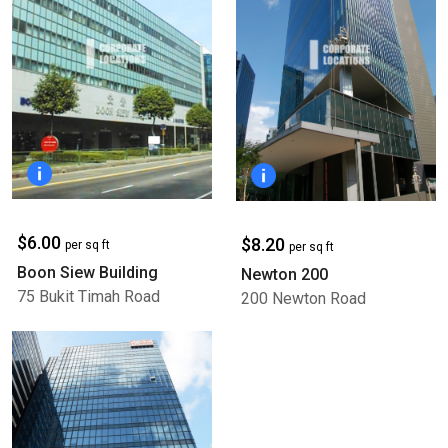
$6.00
$8.20
per sq ft
per sq ft
Boon Siew Building
Newton 200
75 Bukit Timah Road
200 Newton Road