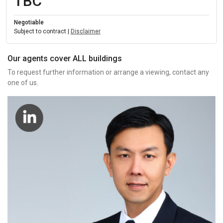
TBC
Negotiable
Subject to contract |
Disclaimer
Our agents cover ALL buildings
To request further information or arrange a viewing, contact any
one of us.