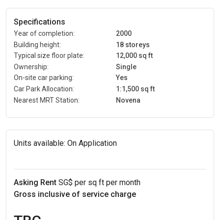
Specifications
Year of completion:
2000
Building height:
18 storeys
Typical size floor plate:
12,000 sq ft
Ownership:
Single
On-site car parking:
Yes
Car Park Allocation:
1:1,500 sq ft
Nearest MRT Station:
Novena
Units available:
On Application
Asking Rent
SG$ per sq ft per month
Gross inclusive of service charge