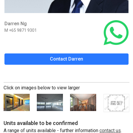
Darren Ng
M +65 9871 9301
Contact Darren
Click on images below to view larger
Units available to be confirmed
A range of units available - further information
contact us
.