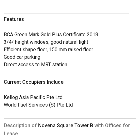
Features
BCA Green Mark Gold Plus Certificate 2018
3/4/ height windoes, good natural light
Efficient shape floor, 150 mm raised floor
Good car parking
Direct access to MRT station
Current Occupiers Include
Kellog Asia Pacific Pte Ltd
World Fuel Services (S) Pte Ltd
Description of
Novena Square Tower B
with Offices for
Lease