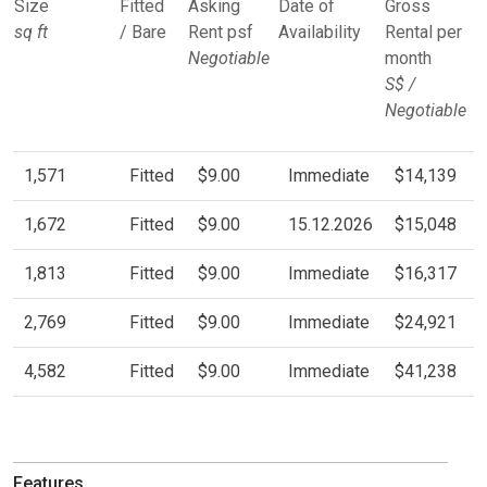
Size
Fitted
Asking
Date of
Gross
sq ft
/ Bare
Rent psf
Availability
Rental per
Negotiable
month
S$ /
Negotiable
1,571
Fitted
$9.00
Immediate
$14,139
1,672
Fitted
$9.00
15.12.2026
$15,048
1,813
Fitted
$9.00
Immediate
$16,317
2,769
Fitted
$9.00
Immediate
$24,921
4,582
Fitted
$9.00
Immediate
$41,238
Features