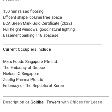
150 mm raised flooring
Efficent shape, column free space
BCA Green Mark Gold Certificate (2022)
Full height windows, good natural lighting
Basement parking 116 spacese
Current Occupiers Include
Mars Foods Singapore Pte Ltd
The Embassy of Greece
NielsenIQ Singapore
Zuellig Pharma Pte Ltd
Embassy of The Republic of Korea
Description of
Goldbell Towers
with Offices for Lease