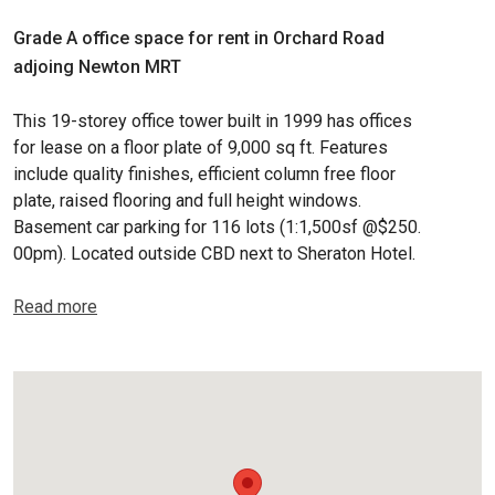
Grade A office space for rent in Orchard Road
adjoing Newton MRT
This 19-storey office tower built in 1999 has offices
for lease on a floor plate of 9,000 sq ft. Features
include quality finishes, efficient column free floor
plate, raised flooring and full height windows.
Basement car parking for 116 lots (1:1,500sf @$250.
00pm). Located outside CBD next to Sheraton Hotel.
Read more