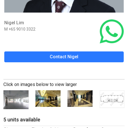
Nigel Lim
M +65 9010 3322
Contact Nigel
Click on images below to view larger
5 units available