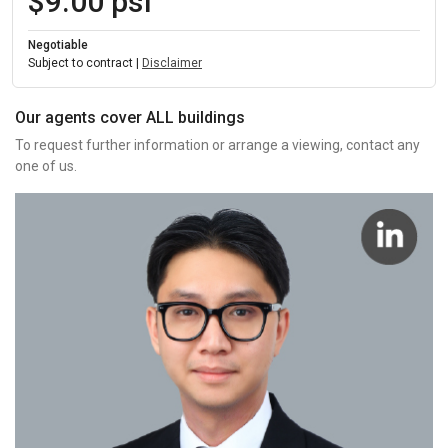
$9.00 psf
Negotiable
Subject to contract |
Disclaimer
Our agents cover ALL buildings
To request further information or arrange a viewing, contact any
one of us.