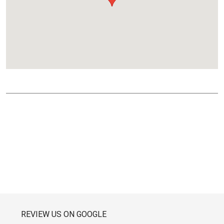
REVIEW US ON GOOGLE