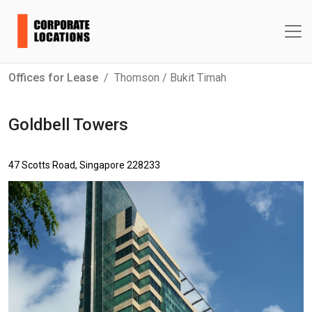
Offices for Lease
Thomson / Bukit Timah
Goldbell Towers
47 Scotts Road, Singapore 228233