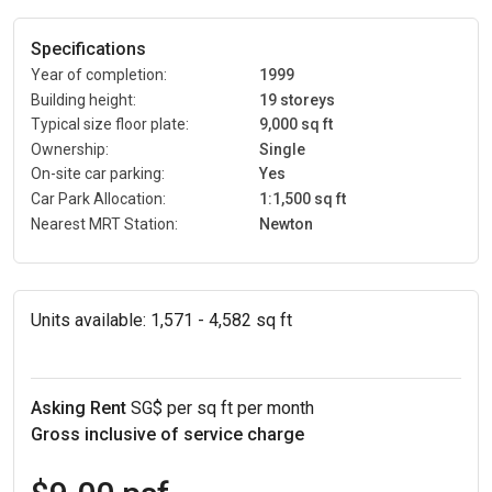
Specifications
Year of completion:
1999
Building height:
19 storeys
Typical size floor plate:
9,000 sq ft
Ownership:
Single
On-site car parking:
Yes
Car Park Allocation:
1:1,500 sq ft
Nearest MRT Station:
Newton
Units available:
1,571 - 4,582 sq ft
Asking Rent
SG$ per sq ft per month
Gross inclusive of service charge