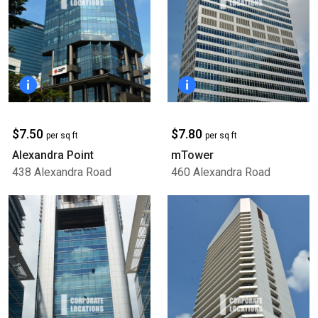
$7.50
$7.80
per sq ft
per sq ft
Alexandra Point
mTower
438 Alexandra Road
460 Alexandra Road