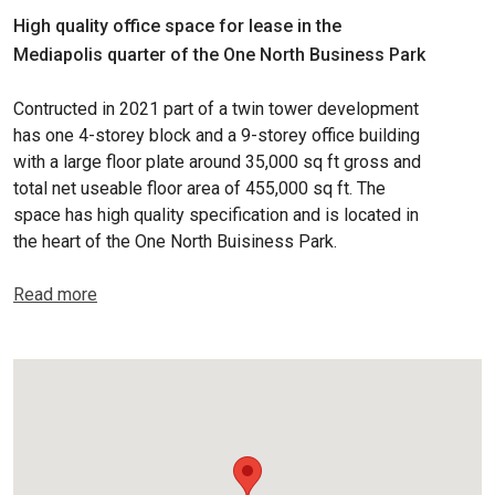
High quality office space for lease in the
Mediapolis quarter of the One North Business Park
Contructed in 2021 part of a twin tower development
has one 4-storey block and a 9-storey office building
with a large floor plate around 35,000 sq ft gross and
total net useable floor area of 455,000 sq ft. The
space has high quality specification and is located in
the heart of the One North Buisiness Park.
Read more