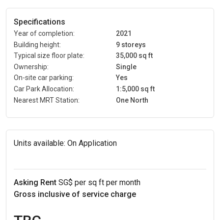
Specifications
Year of completion:
2021
Building height:
9 storeys
Typical size floor plate:
35,000 sq ft
Ownership:
Single
On-site car parking:
Yes
Car Park Allocation:
1:5,000 sq ft
Nearest MRT Station:
One North
Units available:
On Application
Asking Rent
SG$ per sq ft per month
Gross inclusive of service charge