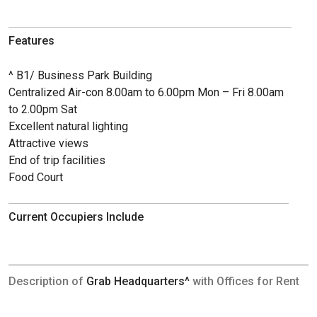
Features
^ B1/ Business Park Building
Centralized Air-con 8.00am to 6.00pm Mon – Fri 8.00am
to 2.00pm Sat
Excellent natural lighting
Attractive views
End of trip facilities
Food Court
Current Occupiers Include
Description of
Grab Headquarters^
with Offices for Rent