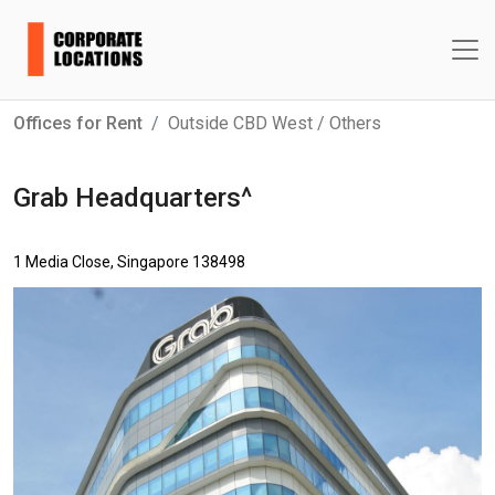
Offices for Rent
Outside CBD West / Others
Grab Headquarters^
1 Media Close, Singapore 138498