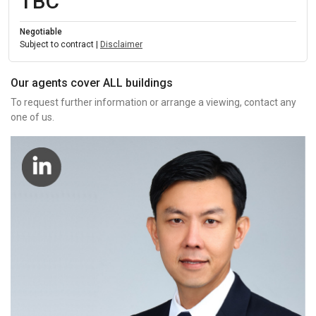
TBC
Negotiable
Subject to contract |
Disclaimer
Our agents cover ALL buildings
To request further information or arrange a viewing, contact any
one of us.