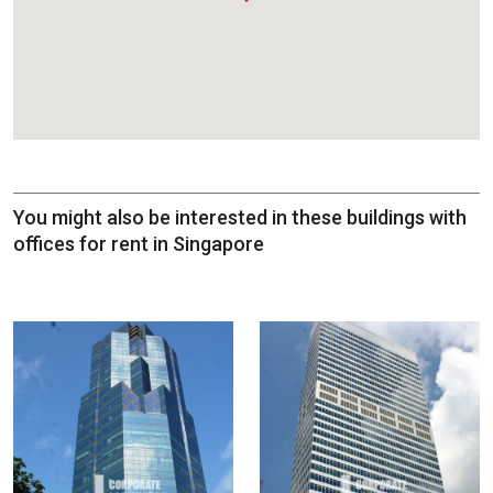
You might also be interested in these buildings with
offices for rent in Singapore