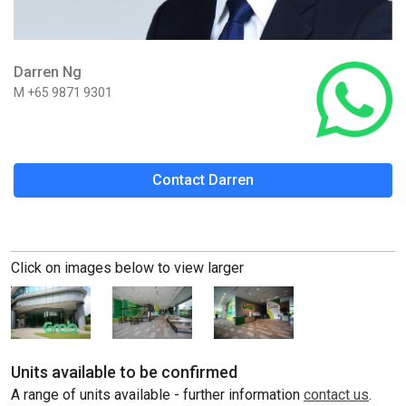
Darren Ng
M +65 9871 9301
Contact Darren
Click on images below to view larger
Units available to be confirmed
A range of units available - further information
contact us
.