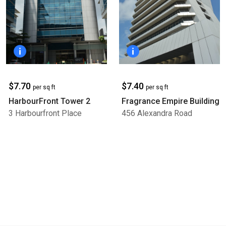
$7.70
$7.40
per sq ft
per sq ft
HarbourFront Tower 2
Fragrance Empire Building
3 Harbourfront Place
456 Alexandra Road