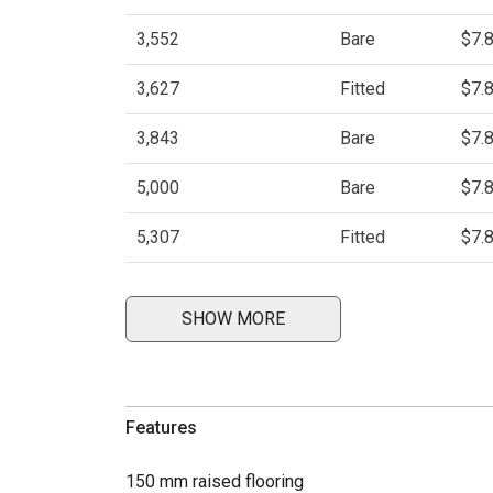
3,552
Bare
$7.
3,627
Fitted
$7.
3,843
Bare
$7.
5,000
Bare
$7.
5,307
Fitted
$7.
SHOW MORE
Features
150 mm raised flooring