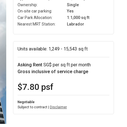
Ownership:
Single
On-site car parking:
Yes
Car Park Allocation:
1:1,000 sq ft
Nearest MRT Station:
Labrador
Units available:
1,249 - 15,543 sq ft
Asking Rent
SG$ per sq ft per month
Gross inclusive of service charge
$7.80 psf
Negotiable
Subject to contract |
Disclaimer