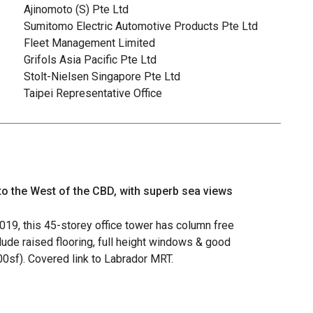
Ajinomoto (S) Pte Ltd
Sumitomo Electric Automotive Products Pte Ltd
Fleet Management Limited
Grifols Asia Pacific Pte Ltd
Stolt-Nielsen Singapore Pte Ltd
Taipei Representative Office
 to the West of the CBD, with superb sea views
2019, this 45-storey office tower has column free
clude raised flooring, full height windows & good
000sf). Covered link to Labrador MRT.