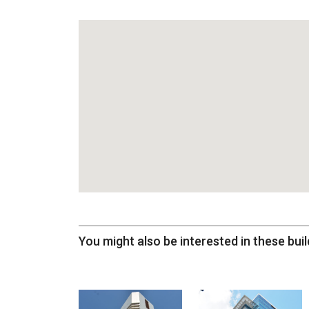
You might also be interested in these buil