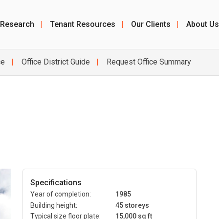
 Research
|
Tenant Resources
|
Our Clients
|
About Us
ce
Office District Guide
Request Office Summary
Specifications
Year of completion:
1985
Building height:
45 storeys
Typical size floor plate:
15,000 sq ft