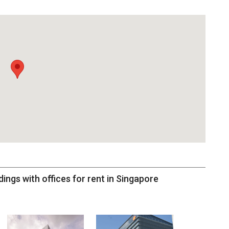
dings with offices for rent in Singapore