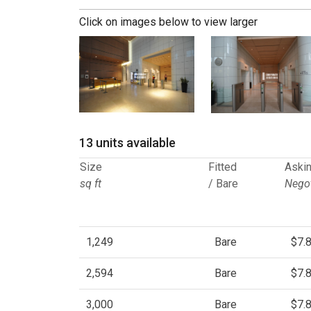
Click on images below to view larger
13 units available
Size
Fitted
Askin
sq ft
/ Bare
Negot
1,249
Bare
$7.
2,594
Bare
$7.
3,000
Bare
$7.