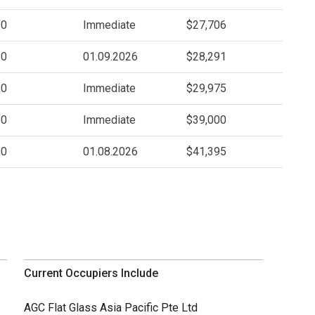
80
Immediate
$27,706
80
01.09.2026
$28,291
80
Immediate
$29,975
80
Immediate
$39,000
80
01.08.2026
$41,395
Current Occupiers Include
AGC Flat Glass Asia Pacific Pte Ltd