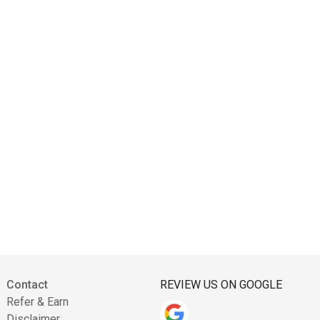
Contact
REVIEW US ON GOOGLE
Refer & Earn
Disclaimer