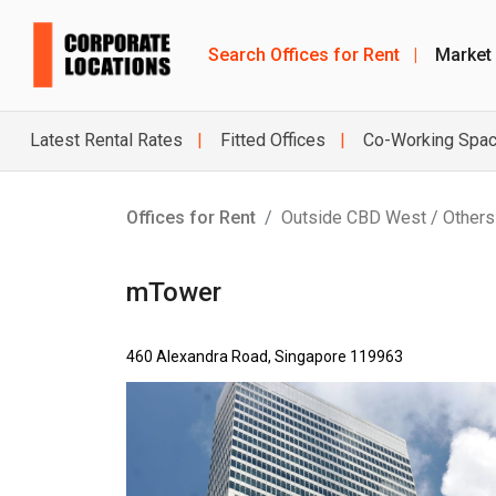
Search Offices for Rent
|
Market
Latest Rental Rates
Fitted Offices
Co-Working Spa
Offices for Rent
Outside CBD West / Others
mTower
460 Alexandra Road, Singapore 119963