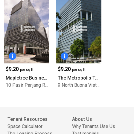
$9.20
$9.20
per sq ft
per sq ft
Mapletree Business City
The Metropolis Tower 1
10 Pasir Panjang Road
9 North Buona Vista Drive
Tenant Resources
About Us
Space Calculator
Why Tenants Use Us
The Leasing Process
Testimonials