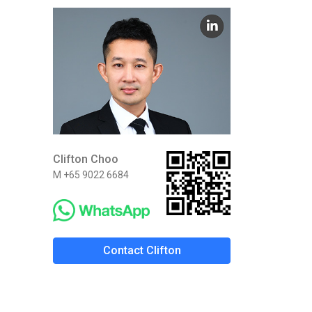
Clifton Choo
M +65 9022 6684
Contact Clifton