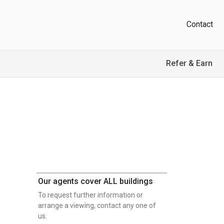
Contact
Refer & Earn
Our agents cover ALL buildings
To request further information or
arrange a viewing, contact any one of
us.