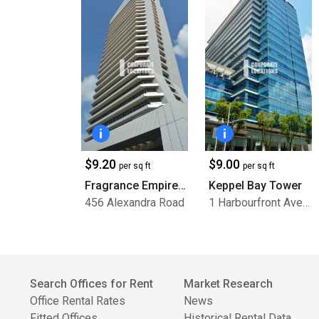
$9.20
$9.00
per sq ft
per sq ft
Fragrance Empire Building
Keppel Bay Tower
456 Alexandra Road
1 Harbourfront Avenue
Search Offices for Rent
Market Research
Office Rental Rates
News
Fitted Offices
Historical Rental Data