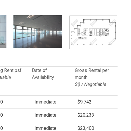
g Rent psf
Date of
Gross Rental per
iable
Availability
month
S$ / Negotiable
80
Immediate
$9,742
80
Immediate
$20,233
80
Immediate
$23,400