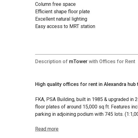
Column free space
Efficient shape floor plate
Excellent natural lighting
Easy access to MRT station
Description of
mTower
with Offices for Rent
High quality offices for rent in Alexandra hub
FKA, PSA Building, built in 1985 & upgraded in 
floor plates of around 15,000 sq ft. Features in
parking in adjoining podium with 745 lots. (1:1,
Read more