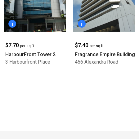
$7.70
$7.40
per sq ft
per sq ft
HarbourFront Tower 2
Fragrance Empire Building
3 Harbourfront Place
456 Alexandra Road