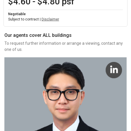
$4.60 - $4.80 psf
Negotiable
Subject to contract |
Disclaimer
Our agents cover ALL buildings
To request further information or arrange a viewing, contact any
one of us.