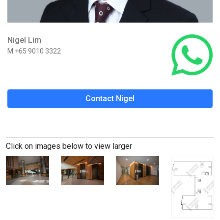
Nigel Lim
M +65 9010 3322
Contact Nigel
Click on images below to view larger