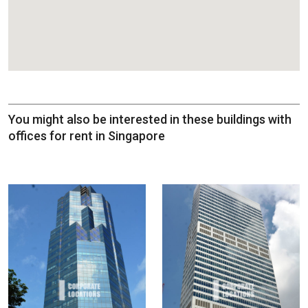
You might also be interested in these buildings with
offices for rent in Singapore