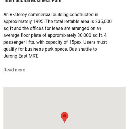
International Business Park
An 8-storey commercial building constructed in
approximately 1995. The total lettable area is 235,000
sq ft and the offices for lease are arranged on an
average floor plate of appromixately 30,000 sq ft. 4
passenger lifts, with capacity of 15pax. Users must
qualify for business park space. Bus shuttle to
Jurong East MRT.
Read more