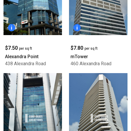
$7.50
$7.80
per sq ft
per sq ft
Alexandra Point
mTower
438 Alexandra Road
460 Alexandra Road