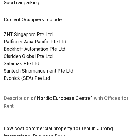
Good car parking
Current Occupiers Include
ZNT Singapore Pte Ltd
Palfinger Asia Pacific Pte Ltd
Beckhoff Automation Pte Ltd
Clariden Global Pte Ltd
Satamas Pte Ltd
Suntech Shipmangement Pte Ltd
Evonick (SEA) Pte Ltd
Description of
Nordic European Centre^
with Offices for
Rent
Low cost commercial property for rent in Jurong