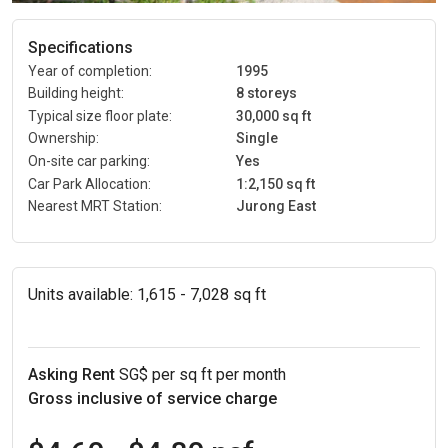
Specifications
Year of completion:
1995
Building height:
8 storeys
Typical size floor plate:
30,000 sq ft
Ownership:
Single
On-site car parking:
Yes
Car Park Allocation:
1:2,150 sq ft
Nearest MRT Station:
Jurong East
Units available:
1,615 - 7,028 sq ft
Asking Rent
SG$ per sq ft per month
Gross inclusive of service charge