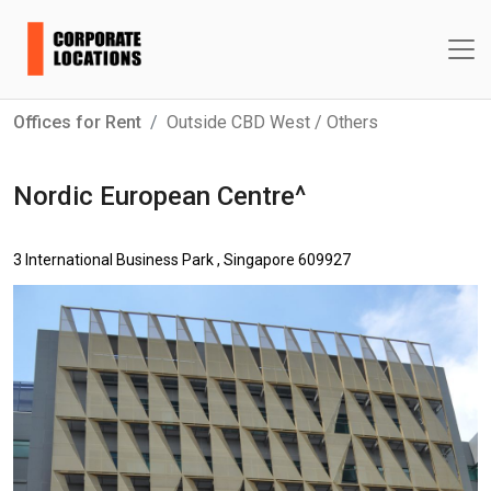
Offices for Rent
Outside CBD West / Others
Nordic European Centre^
3 International Business Park , Singapore 609927