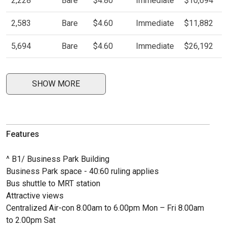
2,228
Bare
$4.80
Immediate
$10,694
2,583
Bare
$4.60
Immediate
$11,882
5,694
Bare
$4.60
Immediate
$26,192
SHOW MORE
Features
^ B1/ Business Park Building
Business Park space - 40:60 ruling applies
Bus shuttle to MRT station
Attractive views
Centralized Air-con 8.00am to 6.00pm Mon – Fri 8.00am
to 2.00pm Sat