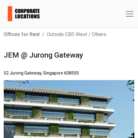
Offices for Rent
Outside CBD West / Others
JEM @ Jurong Gateway
52 Jurong Gateway, Singapore 608550