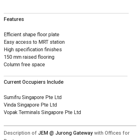
Features
Efficient shape floor plate
Easy access to MRT station
High specification finishes
150 mm raised flooring
Column free space
Current Occupiers Include
Sumifru Singapore Pte Ltd
Vinda Singapore Pte Ltd
Vopak Terminals Singapore Pte Ltd
Description of
JEM @ Jurong Gateway
with Offices for