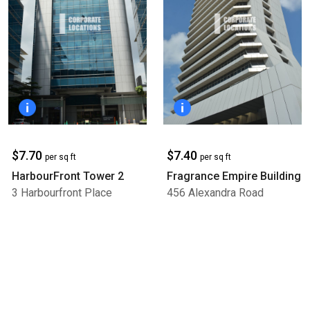
$7.70
$7.40
per sq ft
per sq ft
HarbourFront Tower 2
Fragrance Empire Building
3 Harbourfront Place
456 Alexandra Road