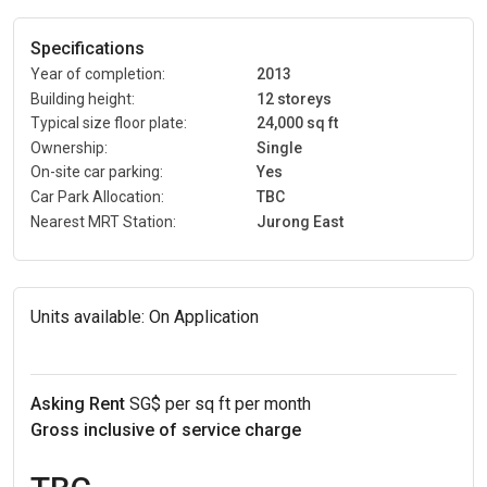
Specifications
Year of completion:
2013
Building height:
12 storeys
Typical size floor plate:
24,000 sq ft
Ownership:
Single
On-site car parking:
Yes
Car Park Allocation:
TBC
Nearest MRT Station:
Jurong East
Units available:
On Application
Asking Rent
SG$ per sq ft per month
Gross inclusive of service charge