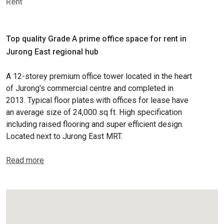
Rent
Top quality Grade A prime office space for rent in
Jurong East regional hub
A 12-storey premium office tower located in the heart
of Jurong's commercial centre and completed in
2013. Typical floor plates with offices for lease have
an average size of 24,000 sq ft. High specification
including raised flooring and super efficient design.
Located next to Jurong East MRT.
Read more