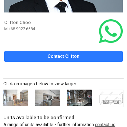
Clifton Choo
M +65 9022 6684
Contact Clifton
Click on images below to view larger
Units available to be confirmed
A range of units available - further information
contact us
.