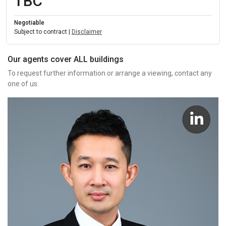
TBC
Negotiable
Subject to contract |
Disclaimer
Our agents cover ALL buildings
To request further information or arrange a viewing, contact any
one of us.