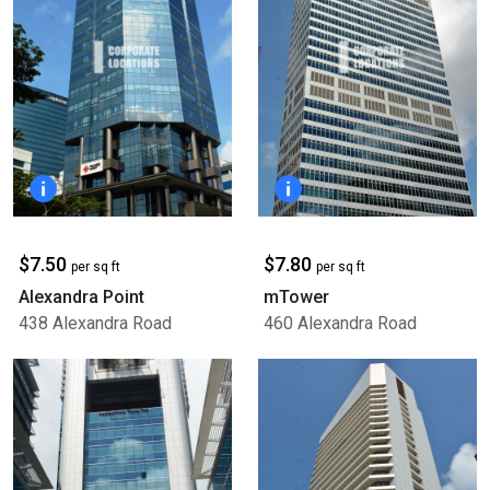
$7.50
$7.80
per sq ft
per sq ft
Alexandra Point
mTower
438 Alexandra Road
460 Alexandra Road