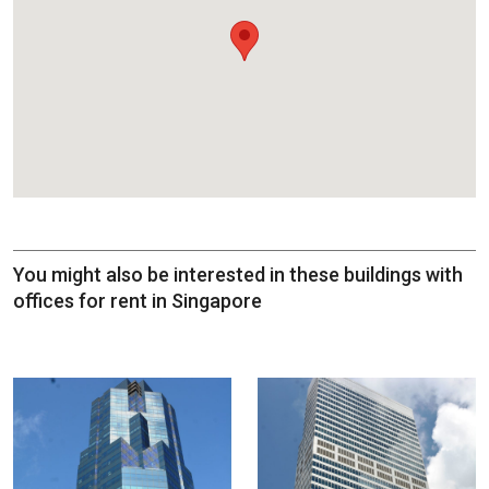
You might also be interested in these buildings with
offices for rent in Singapore