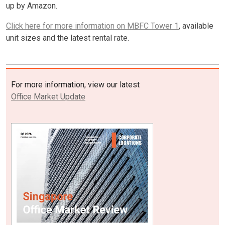
up by Amazon.
Click here for more information on MBFC Tower 1
, available
unit sizes and the latest rental rate.
For more information, view our latest
Office Market Update