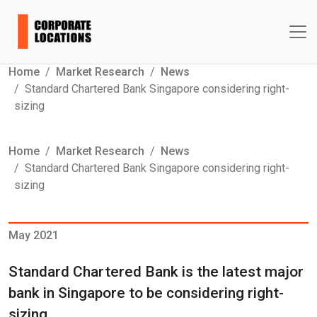
Home
Market Research
News
Standard Chartered Bank Singapore considering right-
sizing
Home
Market Research
News
Standard Chartered Bank Singapore considering right-
sizing
May 2021
Standard Chartered Bank is the latest major
bank in Singapore to be considering right-
sizing.