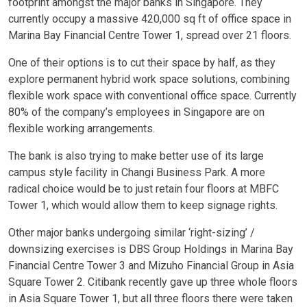
footprint amongst the major banks in Singapore. They
currently occupy a massive 420,000 sq ft of office space in
Marina Bay Financial Centre Tower 1, spread over 21 floors.
One of their options is to cut their space by half, as they
explore permanent hybrid work space solutions, combining
flexible work space with conventional office space. Currently
80% of the company’s employees in Singapore are on
flexible working arrangements.
The bank is also trying to make better use of its large
campus style facility in Changi Business Park. A more
radical choice would be to just retain four floors at MBFC
Tower 1, which would allow them to keep signage rights.
Other major banks undergoing similar ‘right-sizing’ /
downsizing exercises is DBS Group Holdings in Marina Bay
Financial Centre Tower 3 and Mizuho Financial Group in Asia
Square Tower 2. Citibank recently gave up three whole floors
in Asia Square Tower 1, but all three floors there were taken