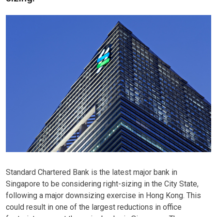
Standard Chartered Bank is the latest major bank in
Singapore to be considering right-sizing in the City State,
following a major downsizing exercise in Hong Kong. This
could result in one of the largest reductions in office