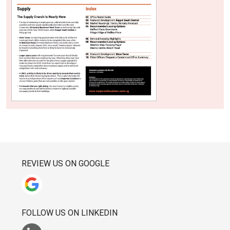
REVIEW US ON GOOGLE
FOLLOW US ON LINKEDIN