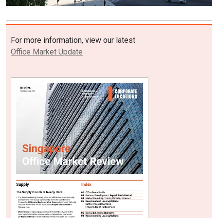
For more information, view our latest
Office Market Update