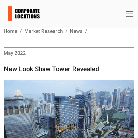
Home
Market Research
News
May 2022
New Look Shaw Tower Revealed