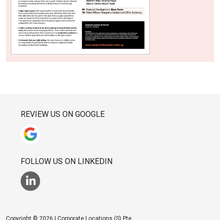
REVIEW US ON GOOGLE
FOLLOW US ON LINKEDIN
Copyright © 2026 | Corporate Locations (S) Pte