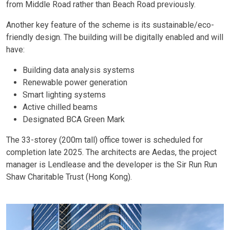
from Middle Road rather than Beach Road previously.
Another key feature of the scheme is its sustainable/eco-
friendly design. The building will be digitally enabled and will
have:
Building data analysis systems
Renewable power generation
Smart lighting systems
Active chilled beams
Designated BCA Green Mark
The 33-storey (200m tall) office tower is scheduled for
completion late 2025. The architects are Aedas, the project
manager is Lendlease and the developer is the Sir Run Run
Shaw Charitable Trust (Hong Kong).