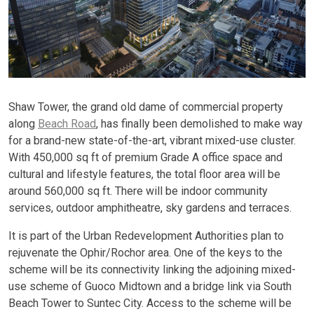
Shaw Tower, the grand old dame of commercial property
along
Beach Road
, has finally been demolished to make way
for a brand-new state-of-the-art, vibrant mixed-use cluster.
With 450,000 sq ft of premium Grade A office space and
cultural and lifestyle features, the total floor area will be
around 560,000 sq ft. There will be indoor community
services, outdoor amphitheatre, sky gardens and terraces.
It is part of the Urban Redevelopment Authorities plan to
rejuvenate the Ophir/Rochor area. One of the keys to the
scheme will be its connectivity linking the adjoining mixed-
use scheme of Guoco Midtown and a bridge link via South
Beach Tower to Suntec City. Access to the scheme will be