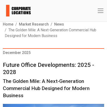
Home
Market Research
News
The Golden Mile: A Next-Generation Commercial Hub
Designed for Modern Business
December 2025
Future Office Developments: 2025 -
2028
The Golden Mile: A Next-Generation
Commercial Hub Designed for Modern
Business