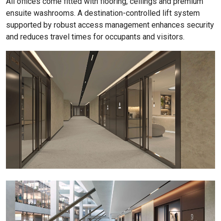
All offices come fitted with flooring, ceilings and premium
ensuite washrooms. A destination-controlled lift system
supported by robust access management enhances security
and reduces travel times for occupants and visitors.