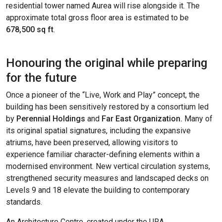
residential tower named Aurea will rise alongside it. The
approximate total gross floor area is estimated to be
678,500 sq ft
.
Honouring the original while preparing
for the future
Once a pioneer of the “Live, Work and Play” concept, the
building has been sensitively restored by a consortium led
by
Perennial Holdings
and
Far East Organization.
Many of
its original spatial signatures, including the expansive
atriums, have been preserved, allowing visitors to
experience familiar character-defining elements within a
modernised environment. New vertical circulation systems,
strengthened security measures and landscaped decks on
Levels 9 and 18 elevate the building to contemporary
standards.
An Architecture Centre, created under the URA