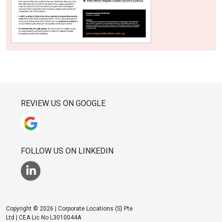
REVIEW US ON GOOGLE
FOLLOW US ON LINKEDIN
Copyright © 2026 | Corporate Locations (S) Pte
Ltd | CEA Lic No L3010044A