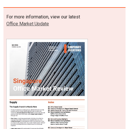
For more information, view our latest
Office Market Update