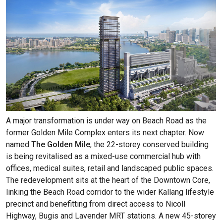
A major transformation is under way on Beach Road as the
former Golden Mile Complex enters its next chapter. Now
named
The Golden Mile
, the 22-storey conserved building
is being revitalised as a mixed-use commercial hub with
offices, medical suites, retail and landscaped public spaces.
The redevelopment sits at the heart of the Downtown Core,
linking the Beach Road corridor to the wider Kallang lifestyle
precinct and benefitting from direct access to Nicoll
Highway, Bugis and Lavender MRT stations. A new 45-storey