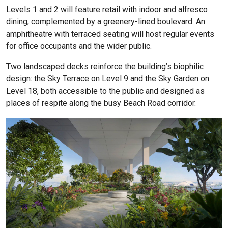
Levels 1 and 2 will feature retail with indoor and alfresco
dining, complemented by a greenery-lined boulevard. An
amphitheatre with terraced seating will host regular events
for office occupants and the wider public.
Two landscaped decks reinforce the building’s biophilic
design: the Sky Terrace on Level 9 and the Sky Garden on
Level 18, both accessible to the public and designed as
places of respite along the busy Beach Road corridor.