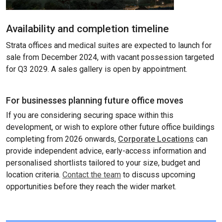
Availability and completion timeline
Strata offices and medical suites are expected to launch for
sale from December 2024, with vacant possession targeted
for Q3 2029. A sales gallery is open by appointment.
For businesses planning future office moves
If you are considering securing space within this
development, or wish to explore other future office buildings
completing from 2026 onwards,
Corporate Locations
can
provide independent advice, early-access information and
personalised shortlists tailored to your size, budget and
location criteria.
Contact the team
to discuss upcoming
opportunities before they reach the wider market.