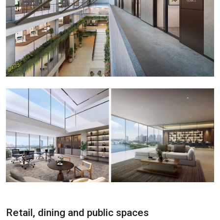
Retail, dining and public spaces