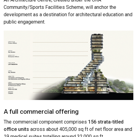
Community/Sports Facilities Scheme, will anchor the
development as a destination for architectural education and
public engagement.
A full commercial offering
The commercial component comprises
156 strata-titled
office units
across about 405,000 sq ft of net floor area and
19 medical suites totalling around 32,000 sq ft.