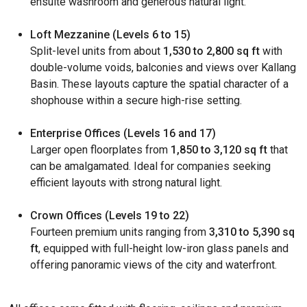
ensuite washroom and generous natural light.
Loft Mezzanine (Levels 6 to 15)
Split-level units from about
1,530 to 2,800 sq ft
with
double-volume voids, balconies and views over Kallang
Basin. These layouts capture the spatial character of a
shophouse within a secure high-rise setting.
Enterprise Offices (Levels 16 and 17)
Larger open floorplates from
1,850 to 3,120 sq ft
that
can be amalgamated. Ideal for companies seeking
efficient layouts with strong natural light.
Crown Offices (Levels 19 to 22)
Fourteen premium units ranging from
3,310 to 5,390 sq
ft
, equipped with full-height low-iron glass panels and
offering panoramic views of the city and waterfront.