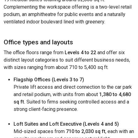
Complementing the workspace offering is a two-level retail
podium, an amphitheatre for public events and a naturally
ventilated indoor boulevard lined with greenery.
Office types and layouts
The office floors range from
Levels 4 to 22
and offer six
distinct layout categories to suit different business needs,
with sizes ranging from about 710 to 5,400 sq ft.
Flagship Offices (Levels 3 to 7)
Private lift access and direct connection to the car park
and retail podium, with units from about
1,380 to 4,680
sq ft.
Suited to firms seeking controlled access and a
strong client-facing presence.
Loft Suites and Loft Executive (Levels 4 and 5)
Mid-sized spaces from
710 to 2,030 sq ft
, each with an