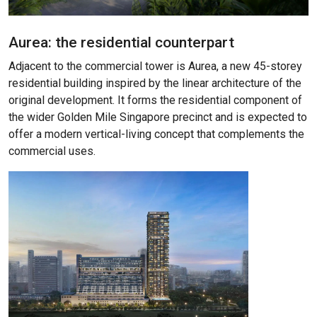
Aurea: the residential counterpart
Adjacent to the commercial tower is Aurea, a new 45-storey
residential building inspired by the linear architecture of the
original development. It forms the residential component of
the wider Golden Mile Singapore precinct and is expected to
offer a modern vertical-living concept that complements the
commercial uses.