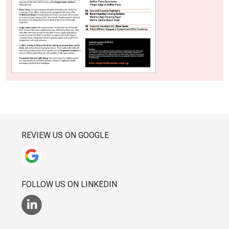
REVIEW US ON GOOGLE
FOLLOW US ON LINKEDIN