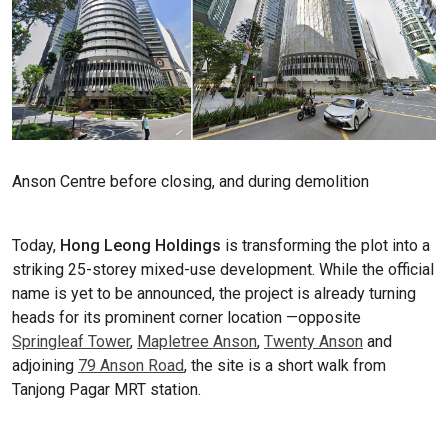
Anson Centre before closing, and during demolition
Today,
Hong Leong Holdings
is transforming the plot into a
striking 25-storey mixed-use development. While the official
name is yet to be announced, the project is already turning
heads for its prominent corner location —opposite
Springleaf Tower
,
Mapletree Anson
,
Twenty Anson
and
adjoining
79 Anson Road
, the site is a short walk from
Tanjong Pagar MRT station.