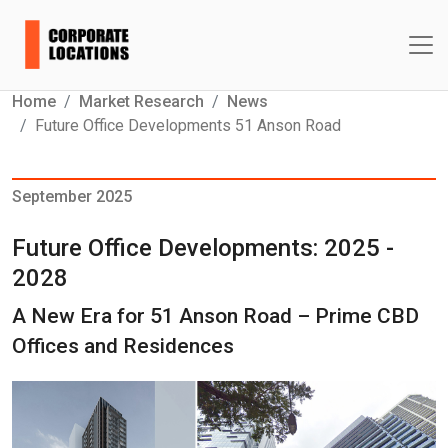
Home
Market Research
News
Future Office Developments 51 Anson Road
September 2025
Future Office Developments: 2025 -
2028
A New Era for 51 Anson Road – Prime CBD
Offices and Residences