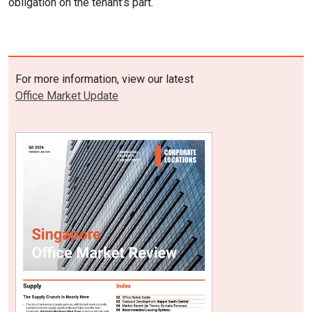
obligation on the tenant’s part.
For more information, view our latest
Office Market Update