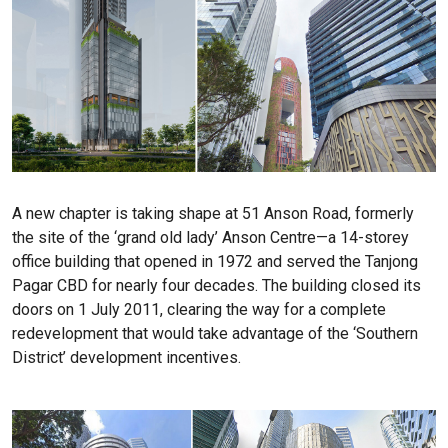
A new chapter is taking shape at 51 Anson Road, formerly
the site of the ‘grand old lady’ Anson Centre—a 14-storey
office building that opened in 1972 and served the Tanjong
Pagar CBD for nearly four decades. The building closed its
doors on 1 July 2011, clearing the way for a complete
redevelopment that would take advantage of the ‘Southern
District’ development incentives.