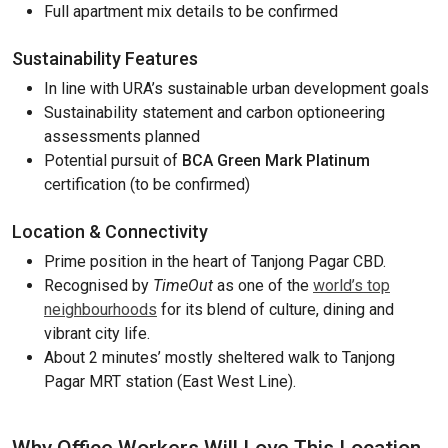
Full apartment mix details to be confirmed
Sustainability Features
In line with URA’s sustainable urban development goals
Sustainability statement and carbon optioneering
assessments planned
Potential pursuit of
BCA Green Mark Platinum
certification (to be confirmed)
Location & Connectivity
Prime position in the heart of Tanjong Pagar CBD.
Recognised by
TimeOut
as one of the
world’s top
neighbourhoods
for its blend of culture, dining and
vibrant city life.
About 2 minutes’ mostly sheltered walk to Tanjong
Pagar MRT station (East West Line).