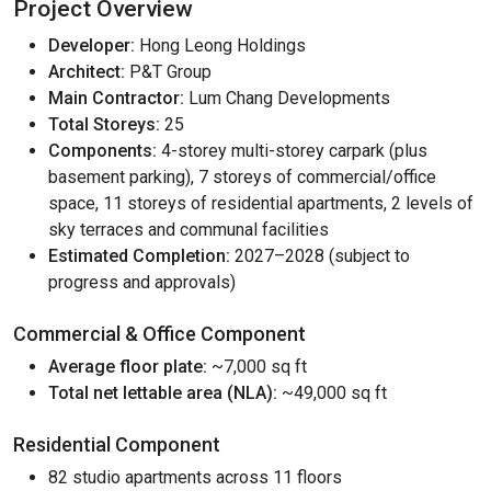
Project Overview
Developer:
Hong Leong Holdings
Architect:
P&T Group
Main Contractor:
Lum Chang Developments
Total Storeys:
25
Components:
4-storey multi-storey carpark (plus
basement parking), 7 storeys of commercial/office
space, 11 storeys of residential apartments, 2 levels of
sky terraces and communal facilities
Estimated Completion:
2027–2028 (subject to
progress and approvals)
Commercial & Office Component
Average floor plate:
~7,000 sq ft
Total net lettable area (NLA):
~49,000 sq ft
Residential Component
82 studio apartments across 11 floors