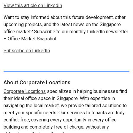
View this article on LinkedIn
Want to stay informed about this future development, other
upcoming projects, and the latest news on the Singapore
office market? Subscribe to our monthly LinkedIn newsletter
– Office Market Snapshot.
Subscribe on LinkedIn
About Corporate Locations
Corporate Locations
specializes in helping businesses find
their ideal office space in Singapore. With expertise in
navigating the local market, we provide tailored solutions to
meet your specific needs. Our services to tenants are truly
conflict-free, covering every opportunity in every office
building and completely free of charge, without any