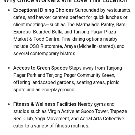
Why Office Workers Will Love This Location
Exceptional Dining Choices
Surrounded by restaurants,
cafes, and hawker centres perfect for quick lunches or
client meetings—such as The Marmalade Pantry, Bami
Express, Bearded Bella, and Tanjong Pagar Plaza
Market & Food Centre. Fine-dining options nearby
include OSO Ristorante, Araya (Michelin-starred), and
several contemporary bistros.
Access to Green Spaces
Steps away from Tanjong
Pagar Park and Tanjong Pagar Community Green,
offering landscaped gardens, seating areas, picnic
spots and an eco-playground.
Fitness & Wellness Facilities
Nearby gyms and
studios such as Virgin Active at Guoco Tower, Trapeze
Rec. Club, Yoga Movement, and Aerial Arts Collective
cater to a variety of fitness routines.