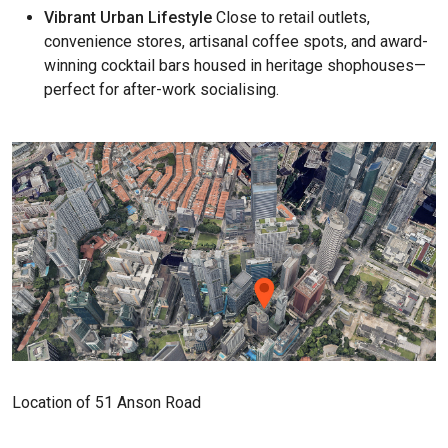
Vibrant Urban Lifestyle
Close to retail outlets,
convenience stores, artisanal coffee spots, and award-
winning cocktail bars housed in heritage shophouses—
perfect for after-work socialising.
Location of 51 Anson Road