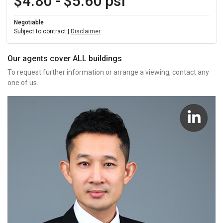
$4.80 - $5.60 psf
Negotiable
Subject to contract |
Disclaimer
Our agents cover ALL buildings
To request further information or arrange a viewing, contact any
one of us.