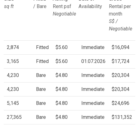
sq ft
/ Bare
Rent psf
Availability
Rental per
Negotiable
month
S$ /
Negotiable
2,874
Fitted
$5.60
Immediate
$16,094
3,165
Fitted
$5.60
01.07.2026
$17,724
4,230
Bare
$4.80
Immediate
$20,304
4,230
Bare
$4.80
Immediate
$20,304
5,145
Bare
$4.80
Immediate
$24,696
27,365
Bare
$4.80
Immediate
$131,352