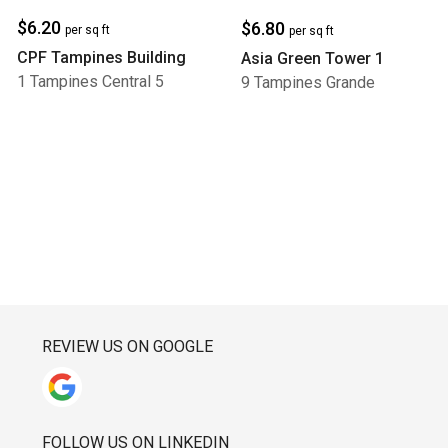
$6.20
$6.80
per sq ft
per sq ft
CPF Tampines Building
Asia Green Tower 1
1 Tampines Central 5
9 Tampines Grande
REVIEW US ON GOOGLE
FOLLOW US ON LINKEDIN