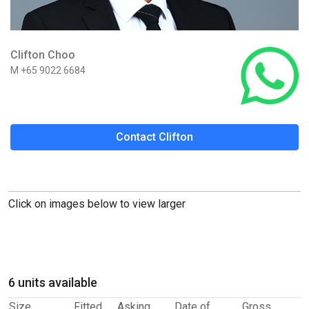
Clifton Choo
M +65 9022 6684
Contact Clifton
Click on images below to view larger
6 units available
Size
Fitted
Asking
Date of
Gross