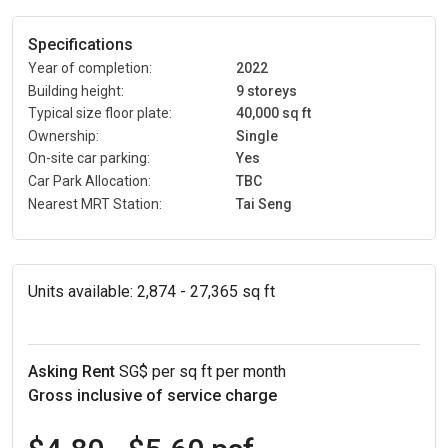
Specifications
Year of completion:
2022
Building height:
9 storeys
Typical size floor plate:
40,000 sq ft
Ownership:
Single
On-site car parking:
Yes
Car Park Allocation:
TBC
Nearest MRT Station:
Tai Seng
Units available:
2,874 - 27,365 sq ft
Asking Rent
SG$ per sq ft per month
Gross inclusive of service charge