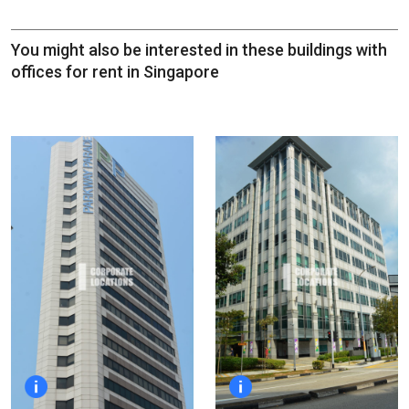
You might also be interested in these buildings with
offices for rent in Singapore