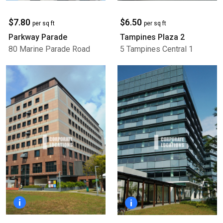
$7.80
$6.50
per sq ft
per sq ft
Parkway Parade
Tampines Plaza 2
80 Marine Parade Road
5 Tampines Central 1