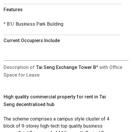
Features
^ B1/ Business Park Building
Current Occupiers Include
Description of
Tai Seng Exchange Tower B^
with Office
Space for Lease
High quality commercial property for rent in Tai
Seng decentralised hub
The scheme comprises a campus style cluster of 4
block of 9-storey high-tech top quality business