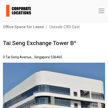
Office Space for Lease
Outside CBD East
Tai Seng Exchange Tower B^
3 Tai Seng Avenue, , Singapore 536465