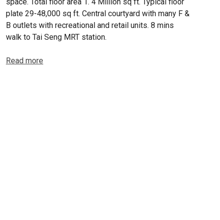
space. Total floor area 1. 4 Million sq ft. Typical floor
plate 29-48,000 sq ft. Central courtyard with many F &
B outlets with recreational and retail units. 8 mins
walk to Tai Seng MRT station.
Read more