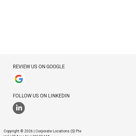
REVIEW US ON GOOGLE
FOLLOW US ON LINKEDIN
Copyright © 2026 | Corporate Locations (S) Pte