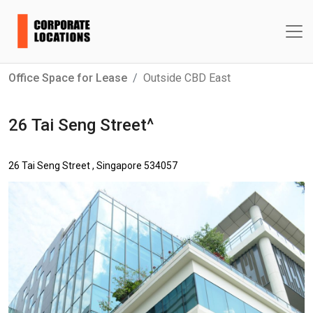
Office Space for Lease
Outside CBD East
26 Tai Seng Street^
26 Tai Seng Street , Singapore 534057