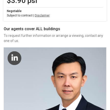
$3.90 psf
Negotiable
Subject to contract |
Disclaimer
Our agents cover ALL buildings
To request further information or arrange a viewing, contact any
one of us.