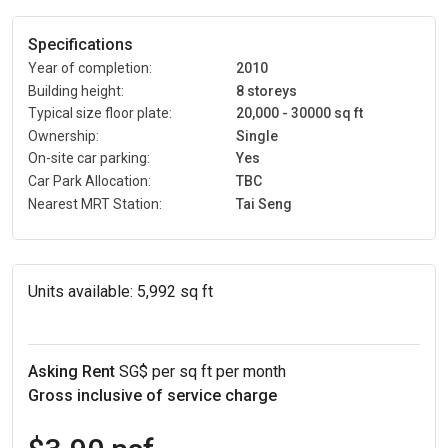
Specifications
Year of completion:
2010
Building height:
8 storeys
Typical size floor plate:
20,000 - 30000 sq ft
Ownership:
Single
On-site car parking:
Yes
Car Park Allocation:
TBC
Nearest MRT Station:
Tai Seng
Units available:
5,992 sq ft
Asking Rent
SG$ per sq ft per month
Gross inclusive of service charge