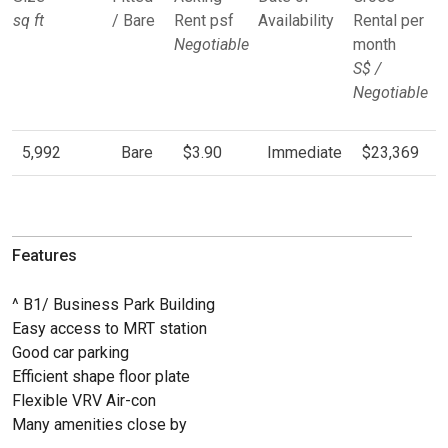
sq ft
/ Bare
Rent psf
Availability
Rental per
Negotiable
month
S$ /
Negotiable
5,992
Bare
$3.90
Immediate
$23,369
Features
^ B1/ Business Park Building
Easy access to MRT station
Good car parking
Efficient shape floor plate
Flexible VRV Air-con
Many amenities close by