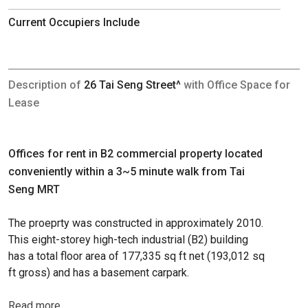
Current Occupiers Include
Description of
26 Tai Seng Street^
with Office Space for
Lease
Offices for rent in B2 commercial property located
conveniently within a 3~5 minute walk from Tai
Seng MRT
The proeprty was constructed in approximately 2010.
This eight-storey high-tech industrial (B2) building
has a total floor area of 177,335 sq ft net (193,012 sq
ft gross) and has a basement carpark.
Read more