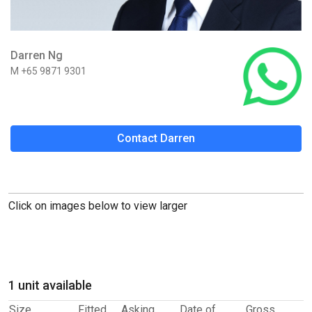
Darren Ng
M +65 9871 9301
Contact Darren
Click on images below to view larger
1 unit available
Size
Fitted
Asking
Date of
Gross