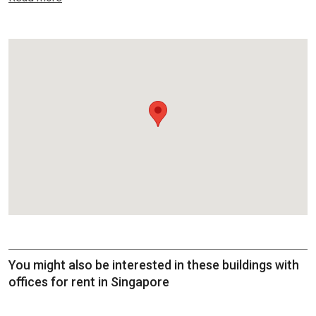
You might also be interested in these buildings with
offices for rent in Singapore