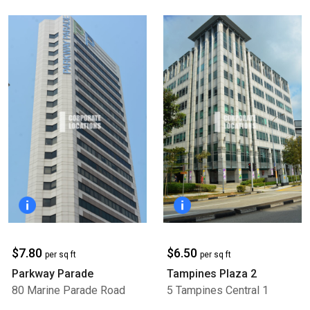
$7.80
$6.50
per sq ft
per sq ft
Parkway Parade
Tampines Plaza 2
80 Marine Parade Road
5 Tampines Central 1