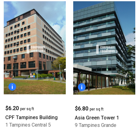
$6.20
$6.80
per sq ft
per sq ft
CPF Tampines Building
Asia Green Tower 1
1 Tampines Central 5
9 Tampines Grande