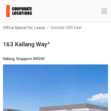
Office Space for Lease
Outside CBD East
163 Kallang Way^
Kallang, Singapore 349249