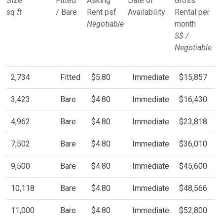
Size
Fitted
Asking
Date of
Gross
sq ft
/ Bare
Rent psf
Availability
Rental per
Negotiable
month
S$ /
Negotiable
2,734
Fitted
$5.80
Immediate
$15,857
3,423
Bare
$4.80
Immediate
$16,430
4,962
Bare
$4.80
Immediate
$23,818
7,502
Bare
$4.80
Immediate
$36,010
9,500
Bare
$4.80
Immediate
$45,600
10,118
Bare
$4.80
Immediate
$48,566
11,000
Bare
$4.80
Immediate
$52,800