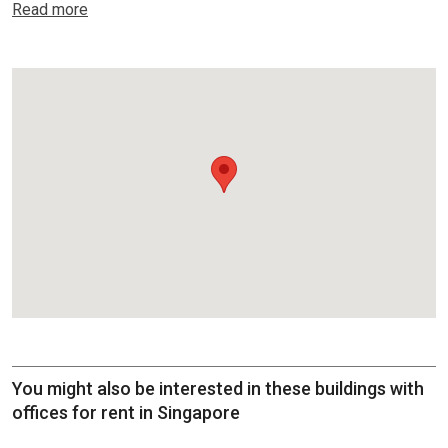
Read more
You might also be interested in these buildings with
offices for rent in Singapore