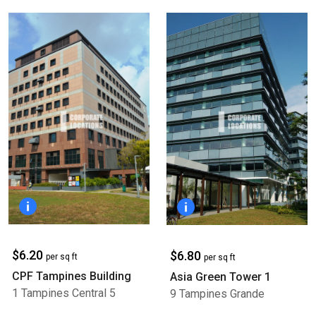
$6.20
$6.80
per sq ft
per sq ft
CPF Tampines Building
Asia Green Tower 1
1 Tampines Central 5
9 Tampines Grande