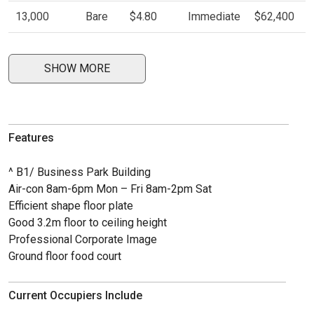
13,000
Bare
$4.80
Immediate
$62,400
SHOW MORE
Features
^ B1/ Business Park Building
Air-con 8am-6pm Mon – Fri 8am-2pm Sat
Efficient shape floor plate
Good 3.2m floor to ceiling height
Professional Corporate Image
Ground floor food court
Current Occupiers Include