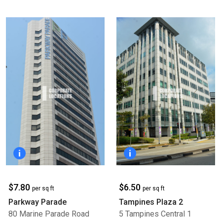
$7.80
$6.50
per sq ft
per sq ft
Parkway Parade
Tampines Plaza 2
80 Marine Parade Road
5 Tampines Central 1