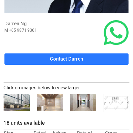
Darren Ng
M +65 9871 9301
Contact Darren
Click on images below to view larger
18 units available