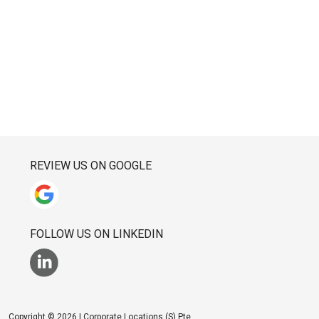
REVIEW US ON GOOGLE
FOLLOW US ON LINKEDIN
Copyright © 2026 | Corporate Locations (S) Pte