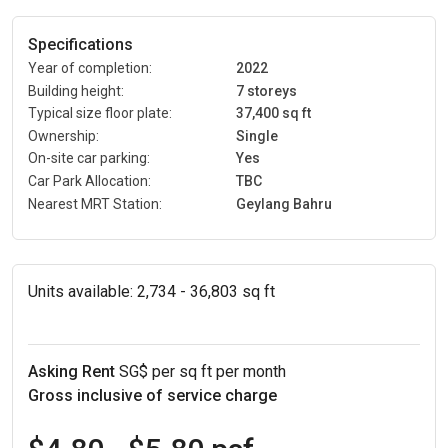
Specifications
Year of completion:
2022
Building height:
7 storeys
Typical size floor plate:
37,400 sq ft
Ownership:
Single
On-site car parking:
Yes
Car Park Allocation:
TBC
Nearest MRT Station:
Geylang Bahru
Units available:
2,734 - 36,803 sq ft
Asking Rent
SG$ per sq ft per month
Gross inclusive of service charge