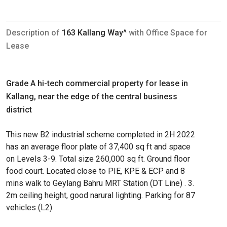
Description of
163 Kallang Way^
with Office Space for
Lease
Grade A hi-tech commercial property for lease in
Kallang, near the edge of the central business
district
This new B2 industrial scheme completed in 2H 2022
has an average floor plate of 37,400 sq ft and space
on Levels 3-9. Total size 260,000 sq ft. Ground floor
food court. Located close to PIE, KPE & ECP and 8
mins walk to Geylang Bahru MRT Station (DT Line) . 3.
2m ceiling height, good narural lighting. Parking for 87
vehicles (L2).