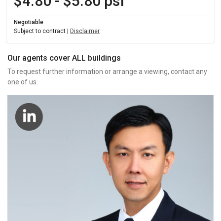
$4.80 - $5.80 psf
Negotiable
Subject to contract |
Disclaimer
Our agents cover ALL buildings
To request further information or arrange a viewing, contact any
one of us.