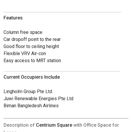
Features
Column free space
Car dropoff point to the rear
Good floor to ceiling height
Flexible VRV Air-con
Easy access to MRT station
Current Occupiers Include
Lingholm Group Pte Ltd
Juwi Renewable Energies Pte Ltd
Biman Bangledesh Airlines
Description of
Centrium Square
with Office Space for