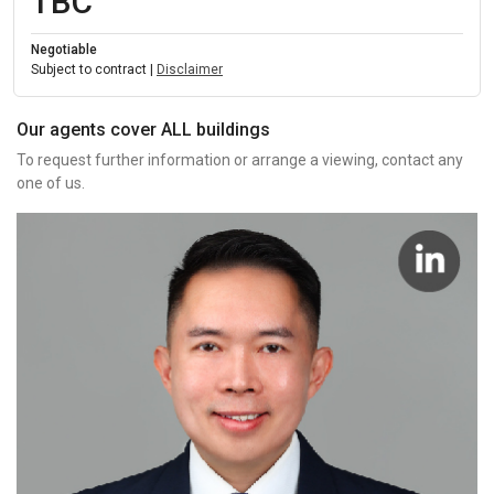
TBC
Negotiable
Subject to contract |
Disclaimer
Our agents cover ALL buildings
To request further information or arrange a viewing, contact any
one of us.