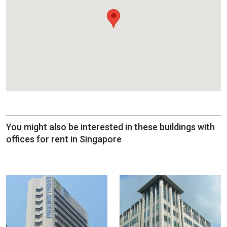
You might also be interested in these buildings with
offices for rent in Singapore