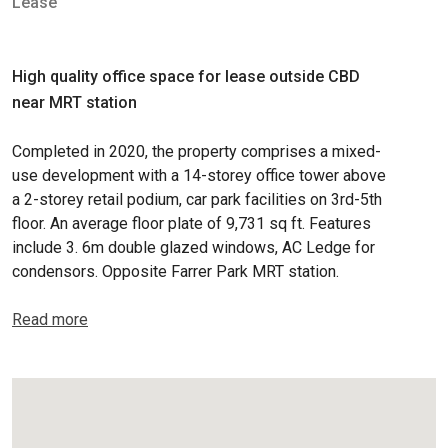
Lease
High quality office space for lease outside CBD
near MRT station
Completed in 2020, the property comprises a mixed-
use development with a 14-storey office tower above
a 2-storey retail podium, car park facilities on 3rd-5th
floor. An average floor plate of 9,731 sq ft. Features
include 3. 6m double glazed windows, AC Ledge for
condensors. Opposite Farrer Park MRT station.
Read more