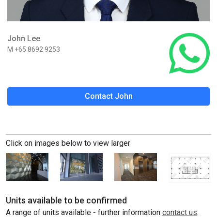
John Lee
M +65 8692 9253
Contact John
Click on images below to view larger
Units available to be confirmed
A range of units available - further information
contact us
.