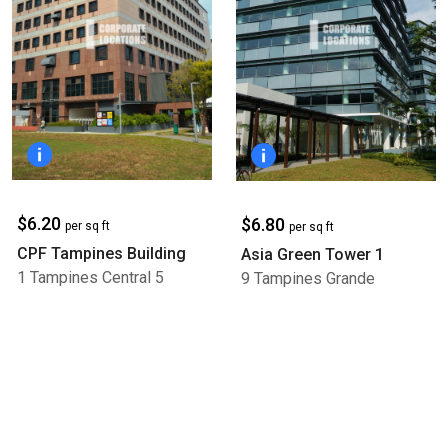
$6.20
$6.80
per sq ft
per sq ft
CPF Tampines Building
Asia Green Tower 1
1 Tampines Central 5
9 Tampines Grande