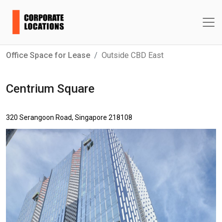
Office Space for Lease
Outside CBD East
Centrium Square
320 Serangoon Road, Singapore 218108