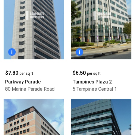
$7.80
$6.50
per sq ft
per sq ft
Parkway Parade
Tampines Plaza 2
80 Marine Parade Road
5 Tampines Central 1