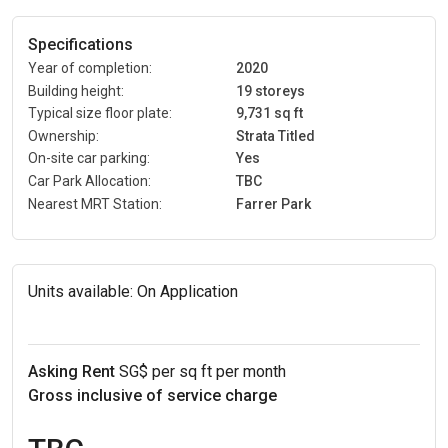
Specifications
Year of completion:
2020
Building height:
19 storeys
Typical size floor plate:
9,731 sq ft
Ownership:
Strata Titled
On-site car parking:
Yes
Car Park Allocation:
TBC
Nearest MRT Station:
Farrer Park
Units available:
On Application
Asking Rent
SG$ per sq ft per month
Gross inclusive of service charge