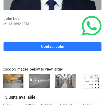
John Lee
M +65 8692 9253
Contact John
Click on images below to view larger
15 units available