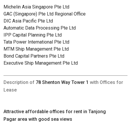
Michelin Asia Singapore Pte Ltd
GAC (Singapore) Pte Ltd Regional Office
DIC Asia Pacific Pte Ltd
Automatic Data Processing Pte Ltd
IPP Capital Planning Pte Ltd
Tata Power International Pte Ltd
MTM Ship Management Pte Ltd
Bond Capital Partners Pte Ltd
Executive Ship Management Pte Ltd
Description of
78 Shenton Way Tower 1
with Offices for
Lease
Attractive affordable offices for rent in Tanjong
Pagar area with good sea views