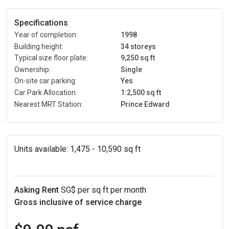
Specifications
Year of completion:
1998
Building height:
34 storeys
Typical size floor plate:
9,250 sq ft
Ownership:
Single
On-site car parking:
Yes
Car Park Allocation:
1:2,500 sq ft
Nearest MRT Station:
Prince Edward
Units available:
1,475 - 10,590 sq ft
Asking Rent
SG$ per sq ft per month
Gross inclusive of service charge