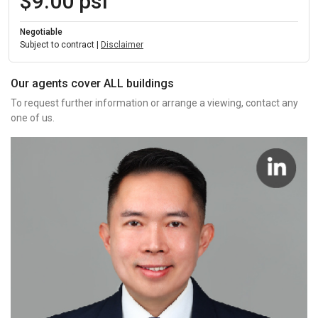
$9.00 psf
Negotiable
Subject to contract |
Disclaimer
Our agents cover ALL buildings
To request further information or arrange a viewing, contact any
one of us.