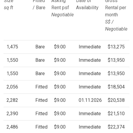
Size
Fitted
Asking
Date of
Gross
sq ft
/ Bare
Rent psf
Availability
Rental per
Negotiable
month
S$ /
Negotiable
1,475
Bare
$9.00
Immediate
$13,275
1,550
Bare
$9.00
Immediate
$13,950
1,550
Bare
$9.00
Immediate
$13,950
2,056
Fitted
$9.00
Immediate
$18,504
2,282
Fitted
$9.00
01.11.2026
$20,538
2,390
Fitted
$9.00
Immediate
$21,510
2,486
Fitted
$9.00
Immediate
$22,374