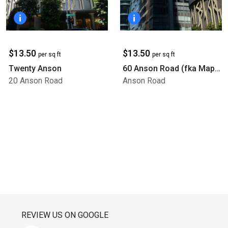
$13.50
$13.50
per sq ft
per sq ft
Twenty Anson
60 Anson Road (fka Mapletree Anson)
20 Anson Road
Anson Road
REVIEW US ON GOOGLE