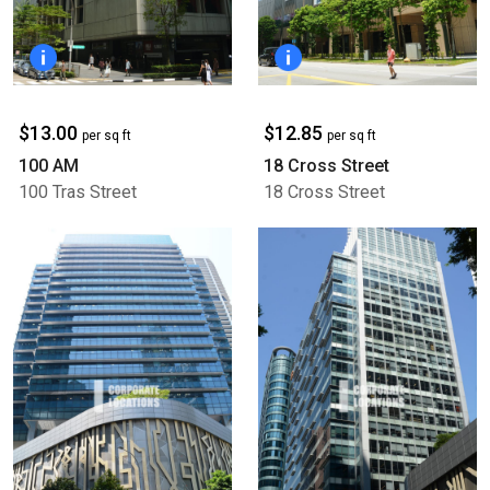
$13.00
$12.85
per sq ft
per sq ft
100 AM
18 Cross Street
100 Tras Street
18 Cross Street