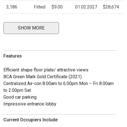
3,186
Fitted
$9.00
01.02.2027
$28,674
SHOW MORE
Features
Efficient shape floor plate/ attractive views
BCA Green Mark Gold Certificate (2021)
Centralized Air-con 8.00am to 6.00pm Mon – Fri 8.00am
to 2.00pm Sat
Good car parking
Impressive entrance lobby
Current Occupiers Include