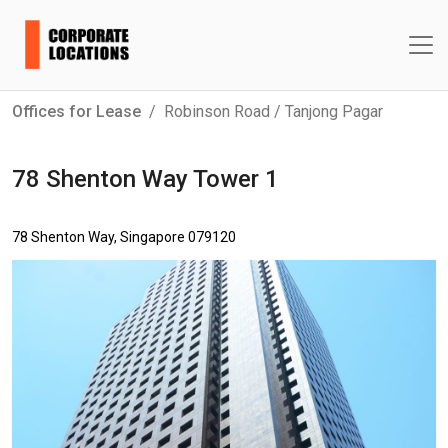
Offices for Lease
Robinson Road / Tanjong Pagar
78 Shenton Way Tower 1
78 Shenton Way, Singapore 079120