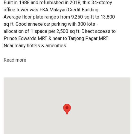
Built in 1988 and refurbished in 2018, this 34-storey
office tower was FKA Malayan Credit Building.
Average floor plate ranges from 9,250 sq ft to 13,800
sq ft. Good annexe car parking with 300 lots -
allocation of 1 space per 2,500 sq ft. Direct access to
Prince Edwards MRT & near to Tanjong Pagar MRT.
Near many hotels & amenities.
Read more