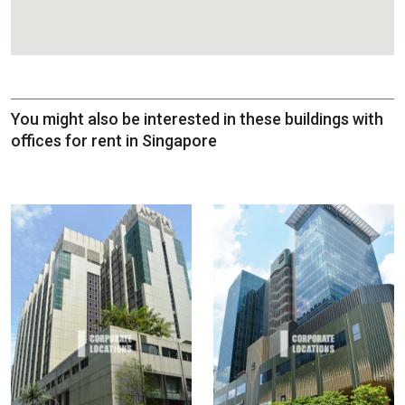
You might also be interested in these buildings with
offices for rent in Singapore