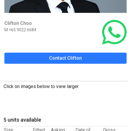
Clifton Choo
M +65 9022 6684
Contact Clifton
Click on images below to view larger
5 units available
Size
Fitted
Asking
Date of
Gross