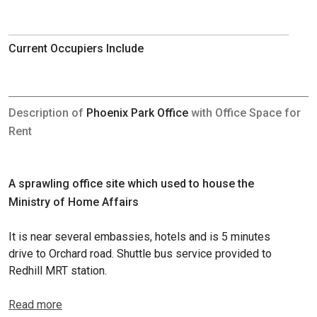
Current Occupiers Include
Description of
Phoenix Park Office
with Office Space for
Rent
A sprawling office site which used to house the
Ministry of Home Affairs
It is near several embassies, hotels and is 5 minutes
drive to Orchard road. Shuttle bus service provided to
Redhill MRT station.
Read more