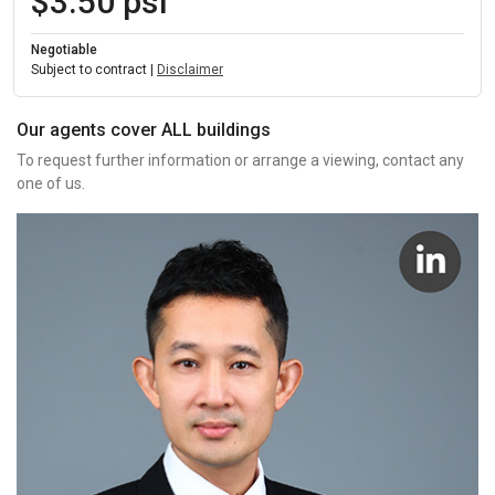
$3.50 psf
Negotiable
Subject to contract |
Disclaimer
Our agents cover ALL buildings
To request further information or arrange a viewing, contact any
one of us.