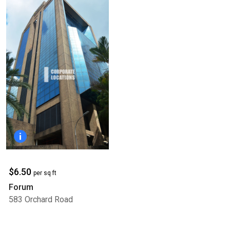
$6.50
per sq ft
Forum
583 Orchard Road