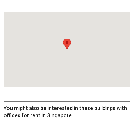
You might also be interested in these buildings with
offices for rent in Singapore