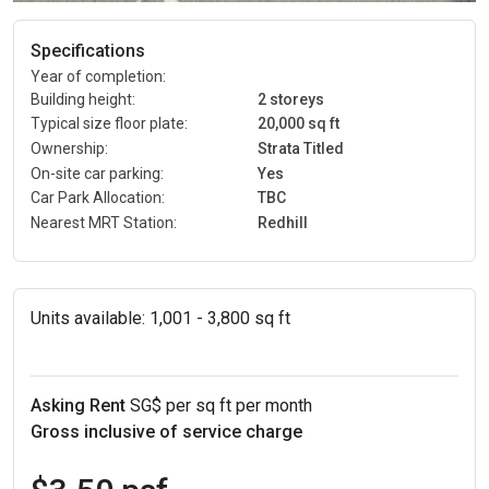
Specifications
Year of completion:
Building height:
2 storeys
Typical size floor plate:
20,000 sq ft
Ownership:
Strata Titled
On-site car parking:
Yes
Car Park Allocation:
TBC
Nearest MRT Station:
Redhill
Units available:
1,001 - 3,800 sq ft
Asking Rent
SG$ per sq ft per month
Gross inclusive of service charge