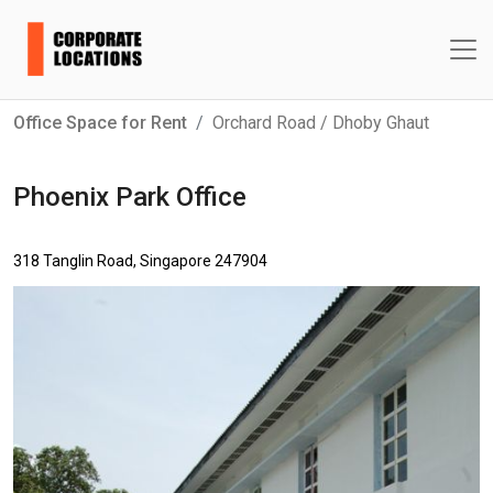
Office Space for Rent
Orchard Road / Dhoby Ghaut
Phoenix Park Office
318 Tanglin Road, Singapore 247904