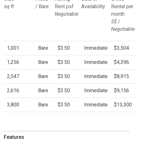
sq ft
/ Bare
Rent psf
Availability
Rental per
Negotiable
month
S$ /
Negotiable
1,001
Bare
$3.50
Immediate
$3,504
1,256
Bare
$3.50
Immediate
$4,396
2,547
Bare
$3.50
Immediate
$8,915
2,616
Bare
$3.50
Immediate
$9,156
3,800
Bare
$3.50
Immediate
$13,300
Features