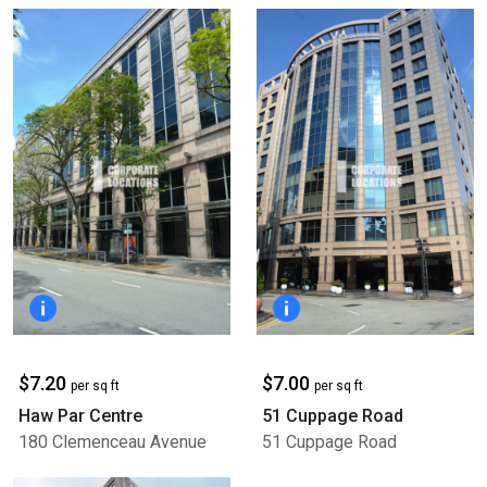
$7.20
$7.00
per sq ft
per sq ft
Haw Par Centre
51 Cuppage Road
180 Clemenceau Avenue
51 Cuppage Road