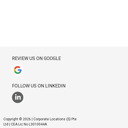
REVIEW US ON GOOGLE
FOLLOW US ON LINKEDIN
Copyright © 2026 | Corporate Locations (S) Pte
Ltd | CEA Lic No L3010044A