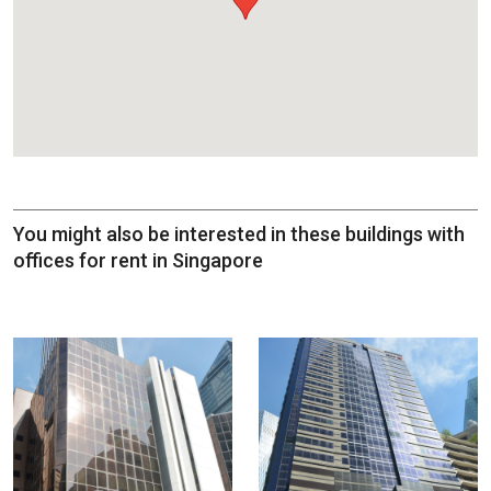
You might also be interested in these buildings with
offices for rent in Singapore