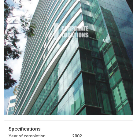
Specifications
Year of completion:
2002