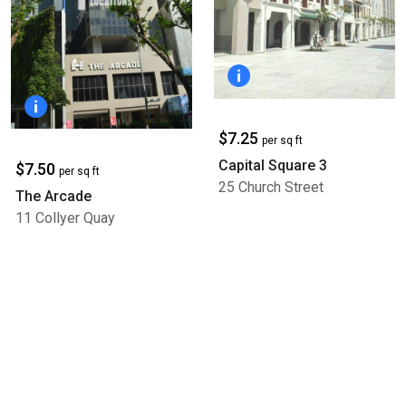
$7.25
per sq ft
Capital Square 3
$7.50
per sq ft
25 Church Street
The Arcade
11 Collyer Quay