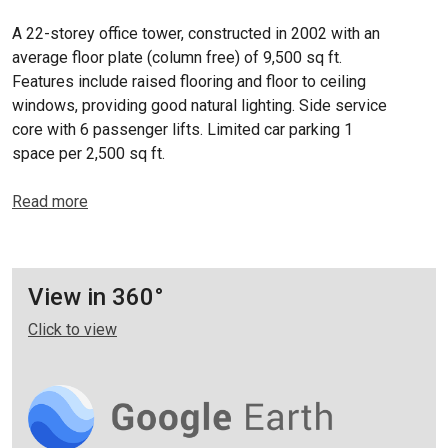
A 22-storey office tower, constructed in 2002 with an
average floor plate (column free) of 9,500 sq ft.
Features include raised flooring and floor to ceiling
windows, providing good natural lighting. Side service
core with 6 passenger lifts. Limited car parking 1
space per 2,500 sq ft.
Read more
View in 360°
Click to view