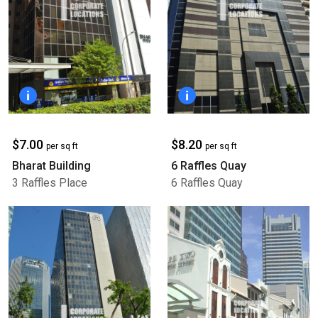
$7.00
$8.20
per sq ft
per sq ft
Bharat Building
6 Raffles Quay
3 Raffles Place
6 Raffles Quay