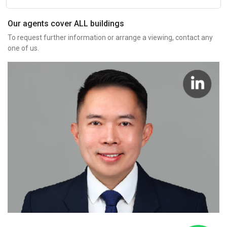
Our agents cover ALL buildings
To request further information or arrange a viewing, contact any
one of us.