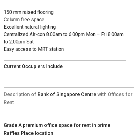
150 mm raised flooring
Column free space
Excellent natural lighting
Centralized Air-con 8.00am to 6.00pm Mon – Fri 8.00am
to 2.00pm Sat
Easy access to MRT station
Current Occupiers Include
Description of
Bank of Singapore Centre
with Offices for
Rent
Grade A premium office space for rent in prime
Raffles Place location