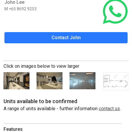
John Lee
M +65 8692 9253
Contact John
Click on images below to view larger
Units available to be confirmed
A range of units available - further information
contact us
.
Features