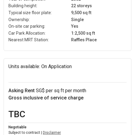
Building height:
22 storeys
Typical size floor plate:
9,500 sq ft
Ownership:
Single
On-site car parking:
Yes
Car Park Allocation:
1:2,500 sq ft
Nearest MRT Station:
Raffles Place
Units available:
On Application
Asking Rent
SG$ per sq ft per month
Gross inclusive of service charge
TBC
Negotiable
Subject to contract |
Disclaimer