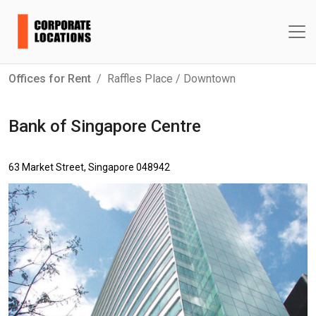
Offices for Rent
Raffles Place / Downtown
Bank of Singapore Centre
63 Market Street, Singapore 048942