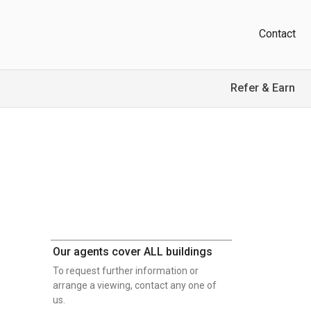
Contact
Refer & Earn
Our agents cover ALL buildings
To request further information or
arrange a viewing, contact any one of
us.