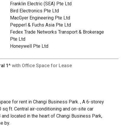
Franklin Electric (SEA) Pte Ltd
Bird Electronics Pte Ltd
MacGyer Engineering Pte Ltd
Pepperl & Fuchs Asia Pte Ltd
Fedex Trade Networks Transport & Brokerage
Pte Ltd
Honeywell Pte Ltd
ral 1^
with Office Space for Lease
pace for rent in Changi Business Park. , A 6-storey
 sq ft. Central air-conditioning and on-site car
8 and located in the heart of Changi Business Park,
e by.