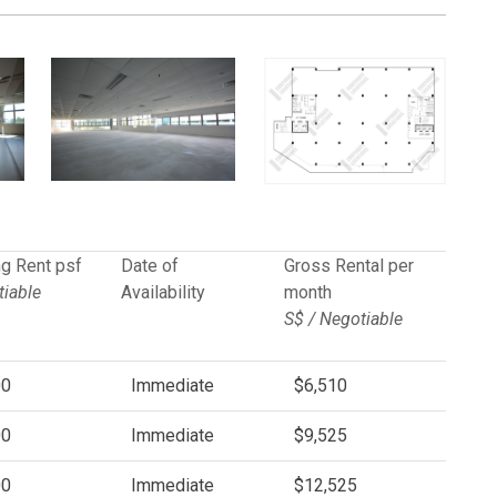
g Rent psf
Date of
Gross Rental per
iable
Availability
month
S$ / Negotiable
00
Immediate
$6,510
00
Immediate
$9,525
00
Immediate
$12,525