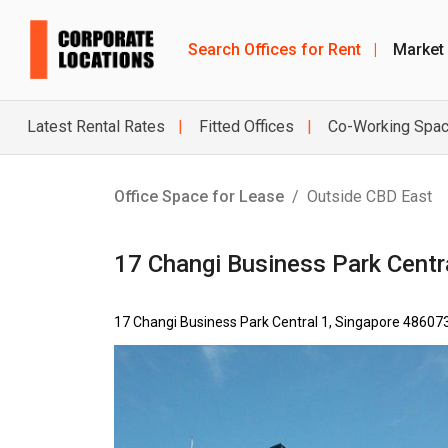
Search Offices for Rent
|
Market
Latest Rental Rates
Fitted Offices
Co-Working Spa
Office Space for Lease
Outside CBD East
17 Changi Business Park Centr
17 Changi Business Park Central 1, Singapore 48607