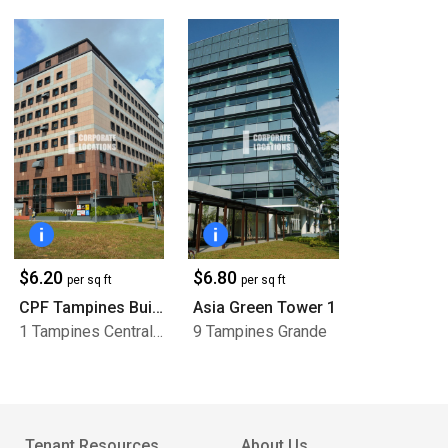
$6.20
$6.80
per sq ft
per sq ft
CPF Tampines Building
Asia Green Tower 1
1 Tampines Central 5
9 Tampines Grande
Tenant Resources
About Us