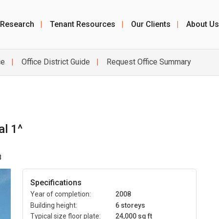
 Research
|
Tenant Resources
|
Our Clients
|
About Us
ce
Office District Guide
Request Office Summary
al 1^
3
Specifications
Year of completion:
2008
Building height:
6 storeys
Typical size floor plate:
24,000 sq ft