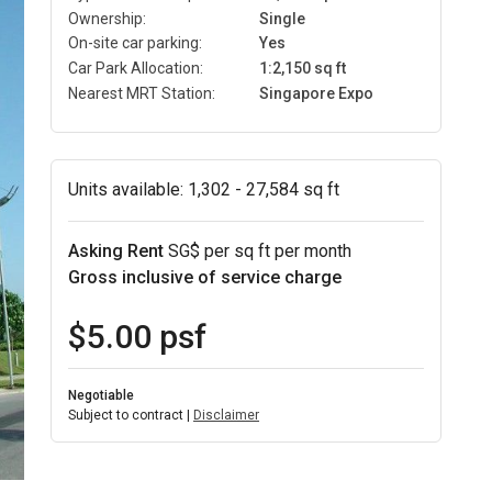
Ownership:
Single
On-site car parking:
Yes
Car Park Allocation:
1:2,150 sq ft
Nearest MRT Station:
Singapore Expo
Units available:
1,302 - 27,584 sq ft
Asking Rent
SG$ per sq ft per month
Gross inclusive of service charge
$5.00 psf
Negotiable
Subject to contract |
Disclaimer