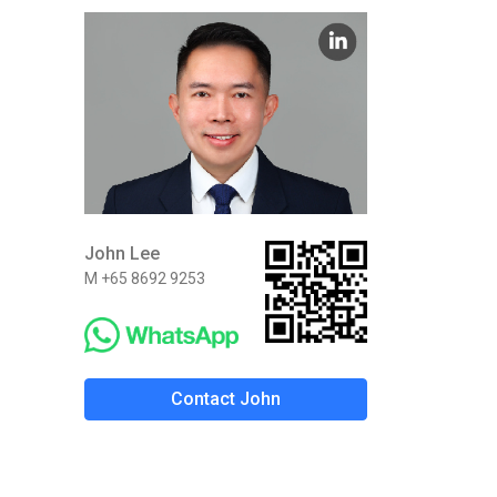
John Lee
M +65 8692 9253
Contact John