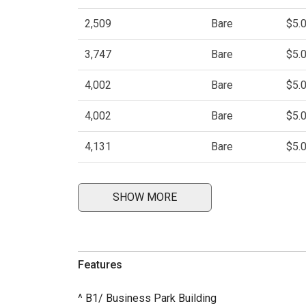
2,509
Bare
$5.
3,747
Bare
$5.
4,002
Bare
$5.
4,002
Bare
$5.
4,131
Bare
$5.
SHOW MORE
Features
^ B1/ Business Park Building