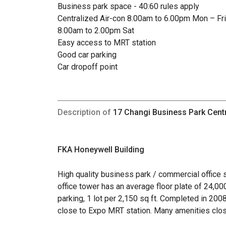
Business park space - 40:60 rules apply
Centralized Air-con 8.00am to 6.00pm Mon – Fri
8.00am to 2.00pm Sat
Easy access to MRT station
Good car parking
Car dropoff point
Description of
17 Changi Business Park Cent
FKA Honeywell Building
High quality business park / commercial office s
office tower has an average floor plate of 24,000
parking, 1 lot per 2,150 sq ft. Completed in 200
close to Expo MRT station. Many amenities clos