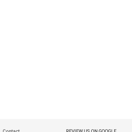
Contact
REVIEW US ON GOOGLE