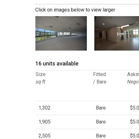
Click on images below to view larger
16 units available
Size
Fitted
Askin
sq ft
/ Bare
Negot
1,302
Bare
$5.
1,905
Bare
$5.
2,505
Bare
$5.