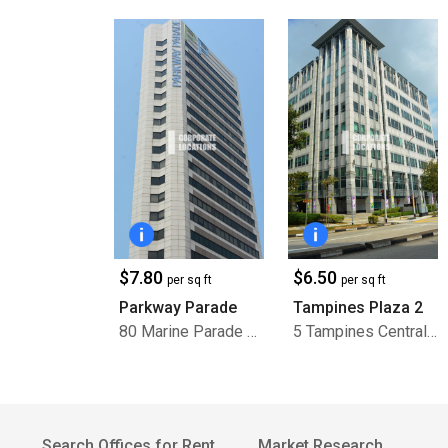
$7.80
$6.50
per sq ft
per sq ft
Parkway Parade
Tampines Plaza 2
80 Marine Parade Road
5 Tampines Central 1
Search Offices for Rent
Market Research