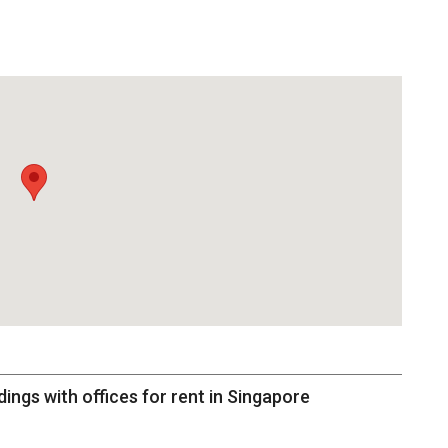
dings with offices for rent in Singapore