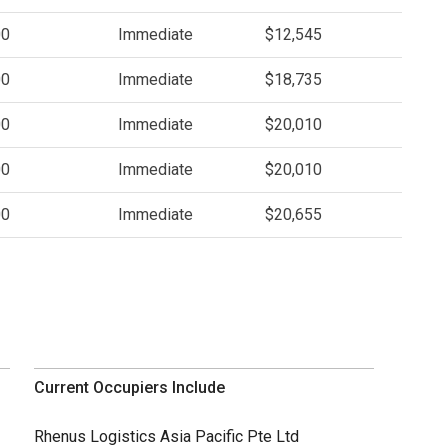
00
Immediate
$12,545
00
Immediate
$18,735
00
Immediate
$20,010
00
Immediate
$20,010
00
Immediate
$20,655
Current Occupiers Include
Rhenus Logistics Asia Pacific Pte Ltd