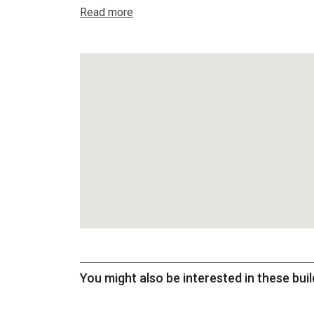
Read more
You might also be interested in these buil