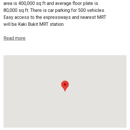
area is 400,000 sq ft and average floor plate is
80,000 sq ft. There is car parking for 500 vehicles.
Easy access to the expressways and nearest MRT
will be Kaki Bukit MRT station.
Read more