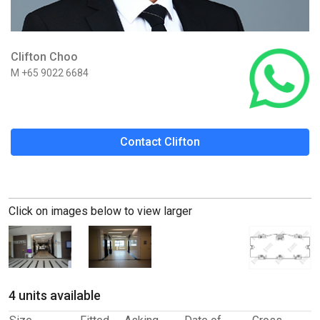
Clifton Choo
M +65 9022 6684
Contact Clifton
Click on images below to view larger
4 units available