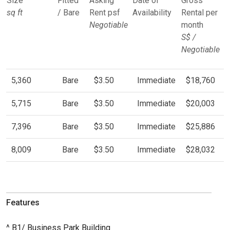
Size
Fitted
Asking
Date of
Gross
sq ft
/ Bare
Rent psf
Availability
Rental per
Negotiable
month
S$ /
Negotiable
5,360
Bare
$3.50
Immediate
$18,760
5,715
Bare
$3.50
Immediate
$20,003
7,396
Bare
$3.50
Immediate
$25,886
8,009
Bare
$3.50
Immediate
$28,032
Features
^ B1/ Business Park Building