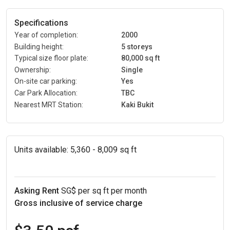
Specifications
Year of completion:
2000
Building height:
5 storeys
Typical size floor plate:
80,000 sq ft
Ownership:
Single
On-site car parking:
Yes
Car Park Allocation:
TBC
Nearest MRT Station:
Kaki Bukit
Units available:
5,360 - 8,009 sq ft
Asking Rent
SG$ per sq ft per month
Gross inclusive of service charge