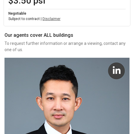
$3.50 psf
Negotiable
Subject to contract |
Disclaimer
Our agents cover ALL buildings
To request further information or arrange a viewing, contact any
one of us.