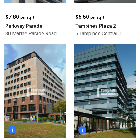
$7.80
$6.50
per sq ft
per sq ft
Parkway Parade
Tampines Plaza 2
80 Marine Parade Road
5 Tampines Central 1