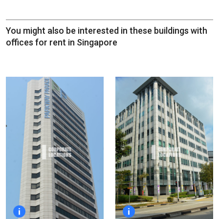
You might also be interested in these buildings with
offices for rent in Singapore