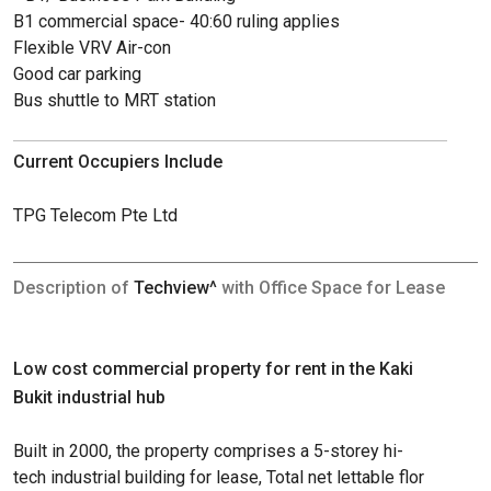
B1 commercial space- 40:60 ruling applies
Flexible VRV Air-con
Good car parking
Bus shuttle to MRT station
Current Occupiers Include
TPG Telecom Pte Ltd
Description of
Techview^
with Office Space for Lease
Low cost commercial property for rent in the Kaki
Bukit industrial hub
Built in 2000, the property comprises a 5-storey hi-
tech industrial building for lease, Total net lettable flor