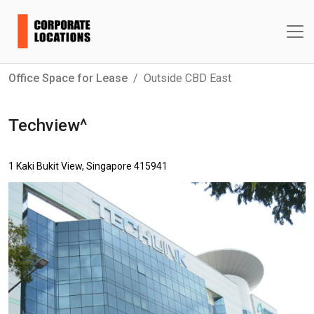
Office Space for Lease
Outside CBD East
Techview^
1 Kaki Bukit View, Singapore 415941