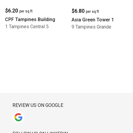
$6.20
$6.80
per sq ft
per sq ft
CPF Tampines Building
Asia Green Tower 1
1 Tampines Central 5
9 Tampines Grande
REVIEW US ON GOOGLE