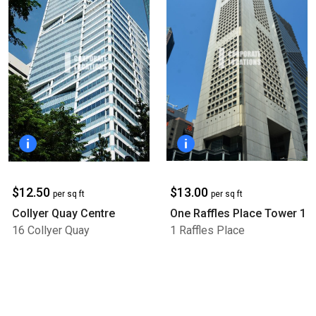
$13.00
$12.50
per sq ft
per sq ft
One Raffles Place Tower 1
Collyer Quay Centre
1 Raffles Place
16 Collyer Quay