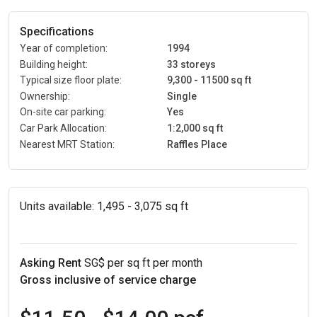
Specifications
Year of completion:
1994
Building height:
33 storeys
Typical size floor plate:
9,300 - 11500 sq ft
Ownership:
Single
On-site car parking:
Yes
Car Park Allocation:
1:2,000 sq ft
Nearest MRT Station:
Raffles Place
Units available:
1,495 - 3,075 sq ft
Asking Rent
SG$ per sq ft per month
Gross inclusive of service charge