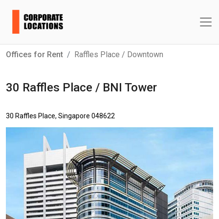
Offices for Rent
Raffles Place / Downtown
30 Raffles Place / BNI Tower
30 Raffles Place, Singapore 048622