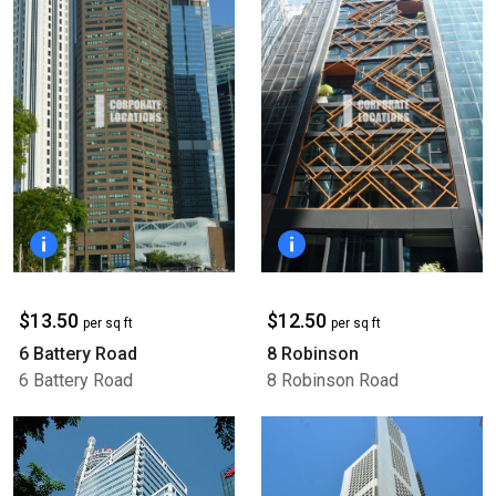
$13.50
$12.50
per sq ft
per sq ft
6 Battery Road
8 Robinson
6 Battery Road
8 Robinson Road