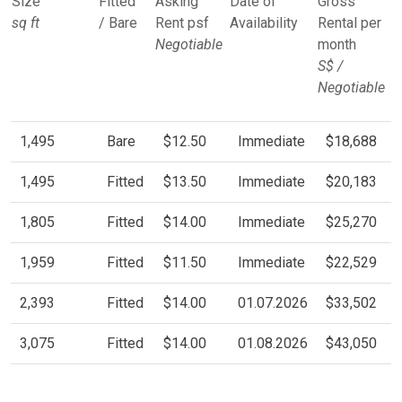
Size
Fitted
Asking
Date of
Gross
sq ft
/ Bare
Rent psf
Availability
Rental per
Negotiable
month
S$ /
Negotiable
1,495
Bare
$12.50
Immediate
$18,688
1,495
Fitted
$13.50
Immediate
$20,183
1,805
Fitted
$14.00
Immediate
$25,270
1,959
Fitted
$11.50
Immediate
$22,529
2,393
Fitted
$14.00
01.07.2026
$33,502
3,075
Fitted
$14.00
01.08.2026
$43,050