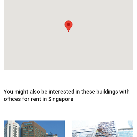
You might also be interested in these buildings with
offices for rent in Singapore