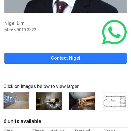
Nigel Lim
M +65 9010 3322
Contact Nigel
Click on images below to view larger
6 units available