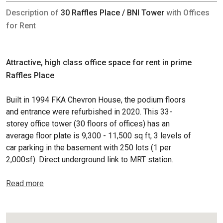
Description of
30 Raffles Place / BNI Tower
with Offices
for Rent
Attractive, high class office space for rent in prime
Raffles Place
Built in 1994 FKA Chevron House, the podium floors
and entrance were refurbished in 2020. This 33-
storey office tower (30 floors of offices) has an
average floor plate is 9,300 - 11,500 sq ft, 3 levels of
car parking in the basement with 250 lots (1 per
2,000sf). Direct underground link to MRT station.
Read more