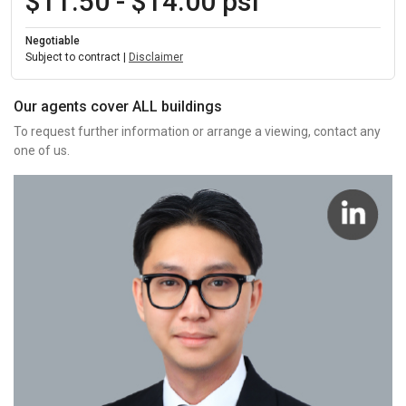
$11.50 - $14.00 psf
Negotiable
Subject to contract |
Disclaimer
Our agents cover ALL buildings
To request further information or arrange a viewing, contact any
one of us.