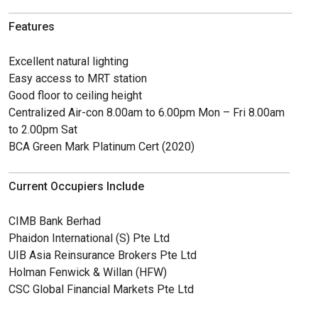
Features
Excellent natural lighting
Easy access to MRT station
Good floor to ceiling height
Centralized Air-con 8.00am to 6.00pm Mon – Fri 8.00am
to 2.00pm Sat
BCA Green Mark Platinum Cert (2020)
Current Occupiers Include
CIMB Bank Berhad
Phaidon International (S) Pte Ltd
UIB Asia Reinsurance Brokers Pte Ltd
Holman Fenwick & Willan (HFW)
CSC Global Financial Markets Pte Ltd