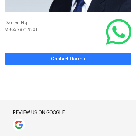
Darren Ng
M +65 9871 9301
Contact Darren
REVIEW US ON GOOGLE