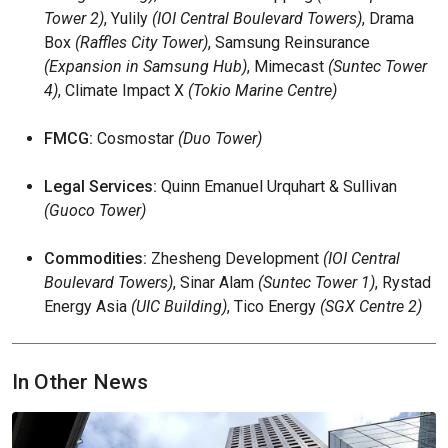
Tower 2)
, Yulily
(IOI Central Boulevard Towers)
, Drama
Box
(Raffles City Tower)
, Samsung Reinsurance
(Expansion in Samsung Hub)
, Mimecast
(Suntec Tower
4)
, Climate Impact X
(Tokio Marine Centre)
FMCG:
Cosmostar
(Duo Tower)
Legal Services:
Quinn Emanuel Urquhart & Sullivan
(Guoco Tower)
Commodities:
Zhesheng Development
(IOI Central
Boulevard Towers)
, Sinar Alam
(Suntec Tower 1)
, Rystad
Energy Asia
(UIC Building)
, Tico Energy
(SGX Centre 2)
In Other News