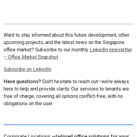
Want to stay informed about this future development, other
upcoming projects, and the latest news on the Singapore
office market? Subscribe to our monthly
LinkedIn newsletter
– Office Market Snapshot
.
Subscribe on LinkedIn
Have questions?
Don’t hesitate to reach out—we’re always
here to help and provide clarity. Our services to tenants are
free of charge, covering all options conflict-free, with no
obligations on the user.
Corporate Locations
—tailored office solutions for your