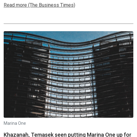
Read more (The Business Times)
Marina One
Khazanah, Temasek seen putting Marina One up for