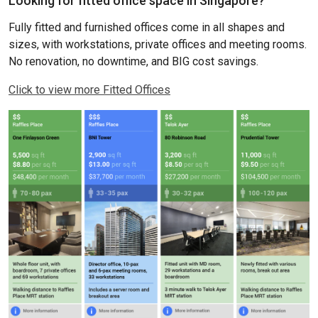
Looking for fitted office space in Singapore?
Fully fitted and furnished offices come in all shapes and
sizes, with workstations, private offices and meeting rooms.
No renovation, no downtime, and BIG cost savings.
Click to view more Fitted Offices