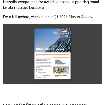
intensify competition for available space, supporting rental
levels in select locations.
For a full update, check out our
Q1 2026 Market Review