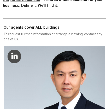
business. Define it. We'll find it.
Our agents cover ALL buildings
To request further information or arrange a viewing, contact any
one of us.