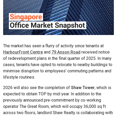
The market has seen a flurry of activity since tenants at
HarbourFront Centre
and
79 Anson Road
received notice
of redevelopment plans in the final quarter of 2025. In many
cases, tenants have opted to relocate to nearby buildings to
minimise disruption to employees’ commuting patterns and
lifestyle routines.
2026 will also see the completion of
Shaw Tower
, which is
expected to obtain TOP by mid-year. In addition to the
previously announced pre-commitment by co-working
operator The Great Room, which will occupy 36,000 sq ft
across two floors, landlord Shaw Realty is collaborating with