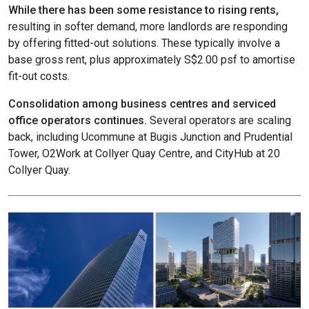
While there has been some resistance to rising rents,
resulting in softer demand, more landlords are responding
by offering fitted-out solutions. These typically involve a
base gross rent, plus approximately S$2.00 psf to amortise
fit-out costs.
Consolidation among business centres and serviced
office operators continues.
Several operators are scaling
back, including Ucommune at Bugis Junction and Prudential
Tower, O2Work at Collyer Quay Centre, and CityHub at 20
Collyer Quay.