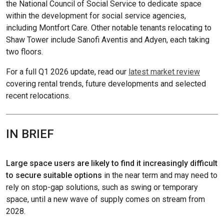
the National Council of Social Service to dedicate space
within the development for social service agencies,
including Montfort Care. Other notable tenants relocating to
Shaw Tower include Sanofi Aventis and Adyen, each taking
two floors.
For a full Q1 2026 update, read our
latest market review
covering rental trends, future developments and selected
recent relocations.
IN BRIEF
Large space users are likely to find it increasingly difficult
to secure suitable options
in the near term and may need to
rely on stop-gap solutions, such as swing or temporary
space, until a new wave of supply comes on stream from
2028.