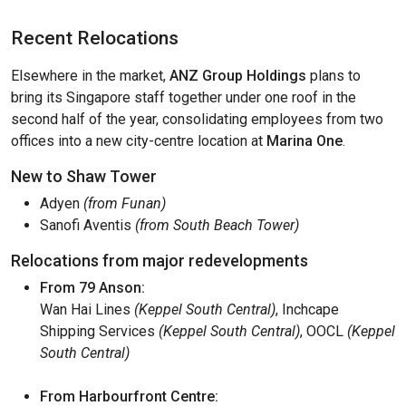
Recent Relocations
Elsewhere in the market,
ANZ Group Holdings
plans to
bring its Singapore staff together under one roof in the
second half of the year, consolidating employees from two
offices into a new city-centre location at
Marina One
.
New to Shaw Tower
Adyen
(from Funan)
Sanofi Aventis
(from South Beach Tower)
Relocations from major redevelopments
From 79 Anson:
Wan Hai Lines
(Keppel South Central)
, Inchcape
Shipping Services
(Keppel South Central)
, OOCL
(Keppel
South Central)
From Harbourfront Centre: