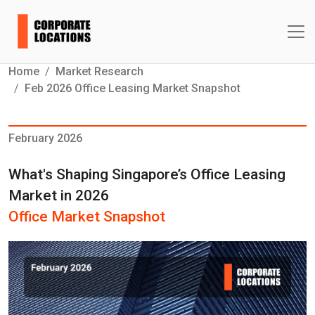
Home
Market Research
Feb 2026 Office Leasing Market Snapshot
February 2026
What's Shaping Singapore’s Office Leasing
Market in 2026
Office Market Snapshot