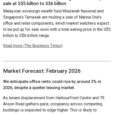
sale at S$5 billion to S$6 billion
Malaysian sovereign wealth fund Khazanah Nasional and
Singapore’s Temasek are mulling a sale of Marina One’s
office and retail components, which market watchers expect
to be put up for sale soon with a total asking price in the S$5
billion to S$6 billion range.
Read more (The Business Times)
Market Forecast: February 2026
We anticipate office rents could rise by around 3% in
2026, despite a quieter leasing market.
As tenant displacement from HarbourFront Centre and 79
Anson Road gathers pace, occupancy across competing
buildings is expected to edge higher. This is likely to