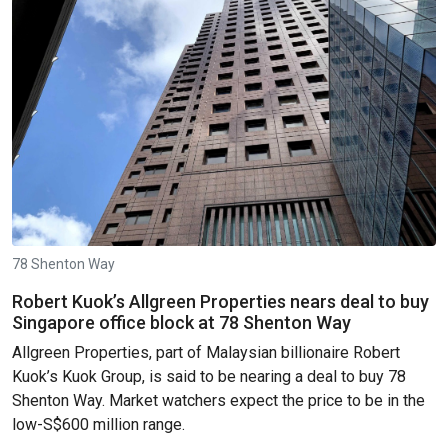
78 Shenton Way
Robert Kuok’s Allgreen Properties nears deal to buy
Singapore office block at 78 Shenton Way
Allgreen Properties, part of Malaysian billionaire Robert
Kuok’s Kuok Group, is said to be nearing a deal to buy 78
Shenton Way. Market watchers expect the price to be in the
low-S$600 million range.