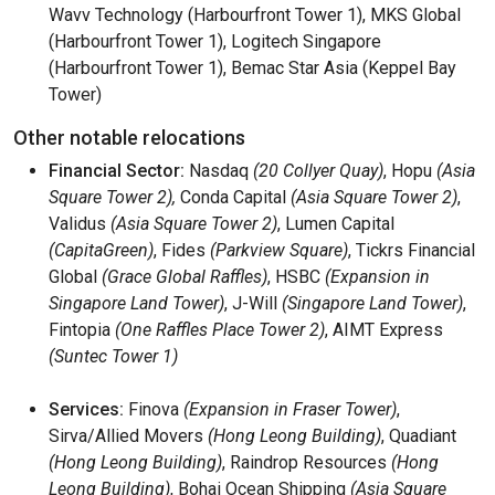
Wavv Technology (Harbourfront Tower 1), MKS Global
(Harbourfront Tower 1), Logitech Singapore
(Harbourfront Tower 1), Bemac Star Asia (Keppel Bay
Tower)
Other notable relocations
Financial Sector:
Nasdaq
(20 Collyer Quay)
, Hopu
(Asia
Square Tower 2),
Conda Capital
(Asia Square Tower 2)
,
Validus
(Asia Square Tower 2)
, Lumen Capital
(CapitaGreen)
, Fides
(Parkview Square)
, Tickrs Financial
Global
(Grace Global Raffles)
, HSBC
(Expansion in
Singapore Land Tower)
, J-Will
(Singapore Land Tower)
,
Fintopia
(One Raffles Place Tower 2)
, AIMT Express
(Suntec Tower 1)
Services:
Finova
(Expansion in Fraser Tower)
,
Sirva/Allied Movers
(Hong Leong Building)
, Quadiant
(Hong Leong Building)
, Raindrop Resources
(Hong
Leong Building)
, Bohai Ocean Shipping
(Asia Square