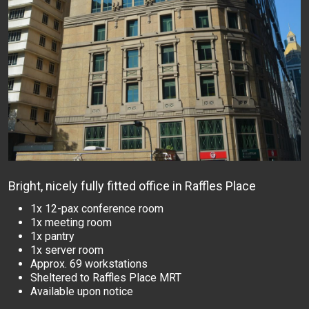
Bright, nicely fully fitted office in Raffles Place
1x 12-pax conference room
1x meeting room
1x pantry
1x server room
Approx. 69 workstations
Sheltered to Raffles Place MRT
Available upon notice