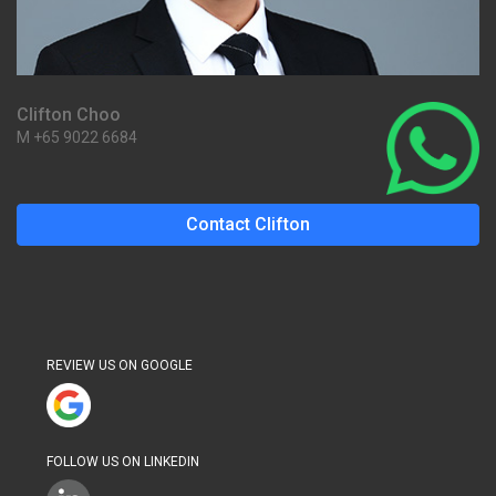
Clifton Choo
M +65 9022 6684
Contact Clifton
REVIEW US ON GOOGLE
FOLLOW US ON LINKEDIN