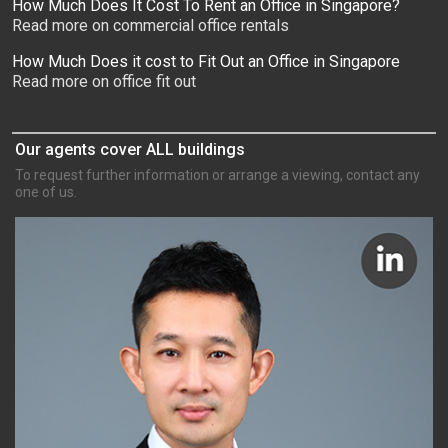
How Much Does It Cost To Rent an Office in Singapore?
Read more on commercial office rentals
How Much Does it cost to Fit Out an Office in Singapore
Read more on office fit out
Our agents cover ALL buildings
To request further information or arrange a viewing, contact any
one of us.