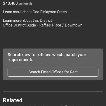
$48,400
per month
Learn more about One Finlayson Green
Learn more about this District
Office District Guide - Raffles Place / Downtown
Search now for offices which match your
requirements
Search Fitted Offices for Rent
Related