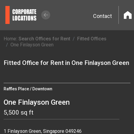
Contact
Home
: Search Offices for Rent
Fitted Offices
One Finlayson Green
Fitted Office for Rent in One Finlayson Green
Raffles Place / Downtown
One Finlayson Green
5,500 sq ft
1 Finlayson Green, Singapore 049246