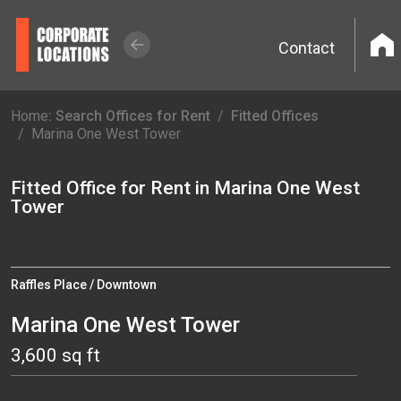
Contact
Home
: Search Offices for Rent
Fitted Offices
Marina One West Tower
Fitted Office for Rent in Marina One West
Tower
Raffles Place / Downtown
Marina One West Tower
3,600 sq ft