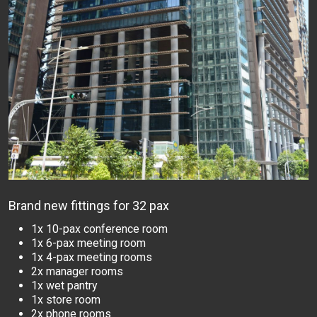
Brand new fittings for 32 pax
1x 10-pax conference room
1x 6-pax meeting room
1x 4-pax meeting rooms
2x manager rooms
1x wet pantry
1x store room
2x phone rooms