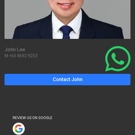
John Lee
M +65 8692 9253
Contact John
REVIEW US ON GOOGLE