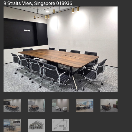
9 Straits View, Singapore 018936