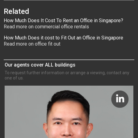
Related
How Much Does It Cost To Rent an Office in Singapore?
Read more on commercial office rentals
How Much Does it cost to Fit Out an Office in Singapore
Read more on office fit out
Our agents cover ALL buildings
To request further information or arrange a viewing, contact any
one of us.