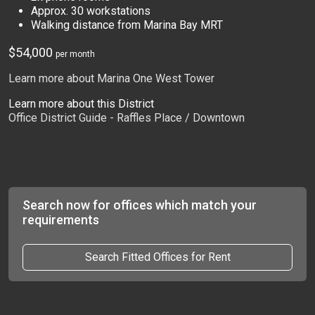
Approx. 30 workstations
Walking distance from Marina Bay MRT
$54,000
per month
Learn more about Marina One West Tower
Learn more about this District
Office District Guide - Raffles Place / Downtown
Search now for offices which match your
requirements
Search Fitted Offices for Rent